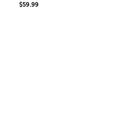
$59.99