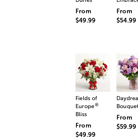
Dunes
Embrac
From
From
$49.99
$54.99
Fields of
Daydre
®
Europe
Bouque
Bliss
From
From
$59.99
$49.99