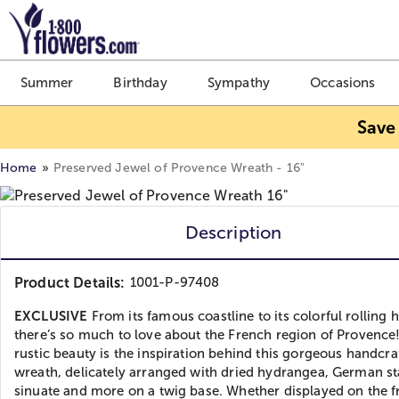
Click here to skip to main page content.
Summer
Birthday
Sympathy
Occasions
Save
Home
Preserved Jewel of Provence Wreath - 16"
Description
Product Details:
1001-P-97408
EXCLUSIVE
From its famous coastline to its colorful rolling hi
there’s so much to love about the French region of Provence!
rustic beauty is the inspiration behind this gorgeous handcra
wreath, delicately arranged with dried hydrangea, German st
sinuate and more on a twig base. Whether displayed on the f