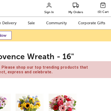
(
0
)
Cart
Sign In
My Orders
 Delivery
Sale
Community
Corporate Gifts
Now
ovence Wreath - 16"
e. Please shop our top trending products that
ct, express and celebrate.