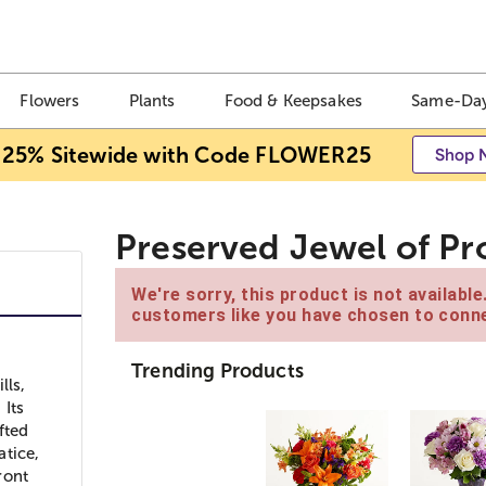
Flowers
Plants
Food & Keepsakes
Same-Day
 25% Sitewide with Code FLOWER25
Shop 
Preserved Jewel of Pr
We're sorry, this product is not availabl
customers like you have chosen to conne
Trending Products
lls,
 Its
fted
atice,
ront