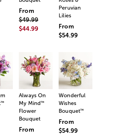
e
Bouquet
Roses &
Peruvian
From
Lilies
$49.99
From
$44.99
$54.99
am
Always On
Wonderful
t
My Mind
Wishes
™
™
Flower
Bouquet
™
Bouquet
From
From
$54.99