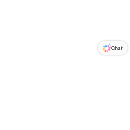
ORATE
FOLLOW US
Us