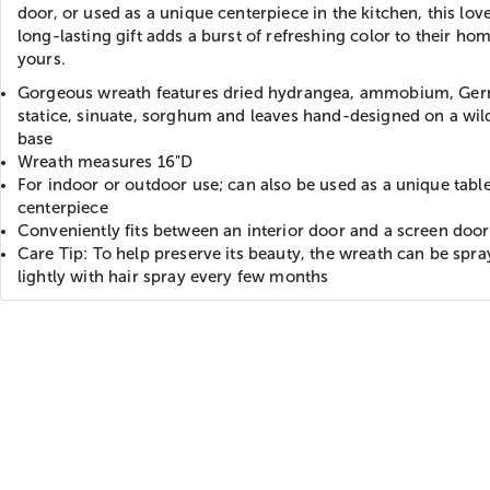
door, or used as a unique centerpiece in the kitchen, this lov
long-lasting gift adds a burst of refreshing color to their ho
yours.
Gorgeous wreath features dried hydrangea, ammobium, Ge
statice, sinuate, sorghum and leaves hand-designed on a wil
base
Wreath measures 16"D
For indoor or outdoor use; can also be used as a unique tabl
centerpiece
Conveniently fits between an interior door and a screen door
Care Tip: To help preserve its beauty, the wreath can be spr
lightly with hair spray every few months