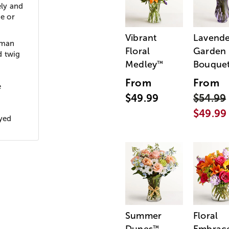
ely and
me or
Vibrant
Lavende
rman
Floral
Garden
d twig
Medley
Bouque
™
From
From
e
$49.99
$54.99
$49.99
ayed
Summer
Floral
™