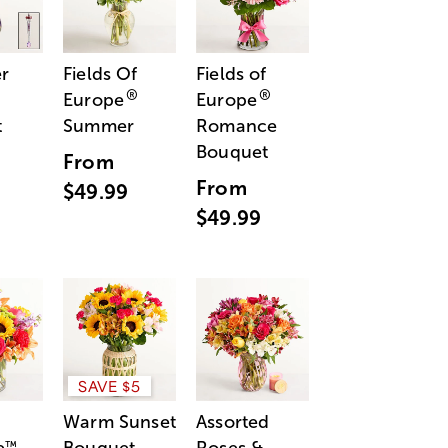
r
Fields Of
Fields of
®
®
Europe
Europe
t
Summer
Romance
Bouquet
From
From
$49.99
$49.99
SAVE $5
Warm Sunset
Assorted
™