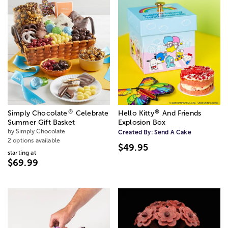
®
®
Simply Chocolate
Celebrate
Hello Kitty
️ And Friends
Summer Gift Basket
Explosion Box
by Simply Chocolate
Created By:
Send A Cake
2 options available
$49.95
starting at
$69.99