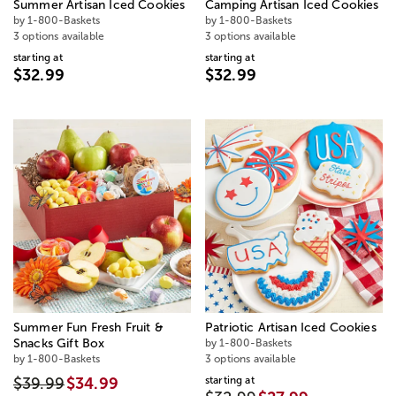
Summer Artisan Iced Cookies
Camping Artisan Iced Cookies
by 1-800-Baskets
by 1-800-Baskets
3 options available
3 options available
starting at
starting at
$32.99
$32.99
Summer Fun Fresh Fruit &
Patriotic Artisan Iced Cookies
Snacks Gift Box
by 1-800-Baskets
by 1-800-Baskets
3 options available
starting at
$39.99
$34.99