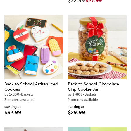
$32.99
$27.99
Back to School Artisan Iced
Back to School Chocolate
Cookies
Chip Cookie Jar
by 1-800-Baskets
by 1-800-Baskets
3 options available
2 options available
starting at
starting at
$32.99
$29.99