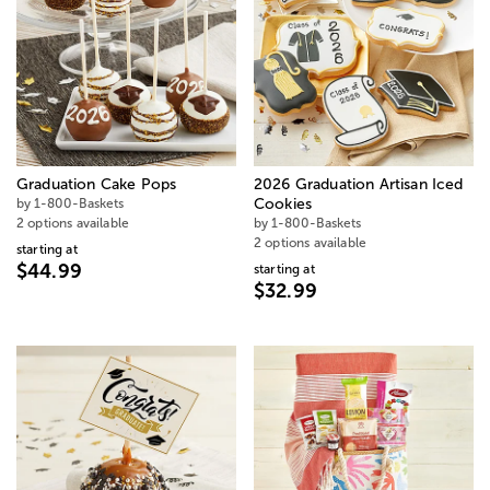
Graduation Cake Pops
2026 Graduation Artisan Iced
by 1-800-Baskets
Cookies
2 options available
by 1-800-Baskets
2 options available
starting at
$44.99
starting at
$32.99