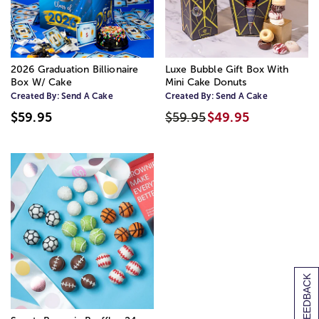
2026 Graduation Billionaire
Luxe Bubble Gift Box With
Box W/ Cake
Mini Cake Donuts
Created By:
Send A Cake
Created By:
Send A Cake
$59.95
$59.95
$49.95
[+] FEEDBACK