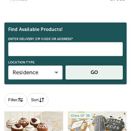
Skip collection filters and go to products
Find Available Products!
ENTER DELIVERY ZIP CODE OR ADDRESS*
LOCATION TYPE:
Residence
GO
Filter
Sort
Class Of '26