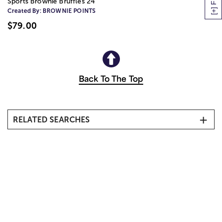
Sports Brownie Bruffles 24
Created By:
BROWNIE POINTS
$79.00
Back To The Top
RELATED SEARCHES
All Gift Baskets & Food
Best Selling Gift Baskets & Food
Cakes & Cookies
Chocolates & Candy
Chocolate Covered Strawberries
Coffee & Tea Gift Baskets
Same Day Gift Baskets