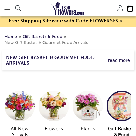
Click here to skip to main page content.
Free Shipping Sitewide with Code FLOWERSFS >
Home
Gift Baskets & Food
New Gift Basket & Gourmet Food Arrivals
NEW GIFT BASKET & GOURMET FOOD
read more
ARRIVALS
Get a taste for our new arrivals! From gift baskets filled
with sweet & savory treats to gourmet foods packed with
flavor, see what's new and send a smile with delicious
surprises they're sure to enjoy.
All New
Flowers
Plants
Gift Baskets
Arrivals
& Food