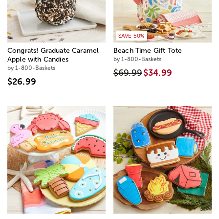
SAVE 50%
Congrats! Graduate Caramel
Beach Time Gift Tote
Apple with Candies
by 1-800-Baskets
by 1-800-Baskets
$69.99
$34.99
$26.99