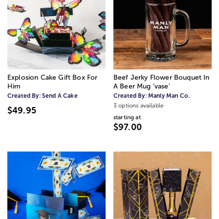
Explosion Cake Gift Box For
Beef Jerky Flower Bouquet In
Him
A Beer Mug ’vase'
Created By:
Send A Cake
Created By:
Manly Man Co.
3 options available
$49.95
starting at
$97.00