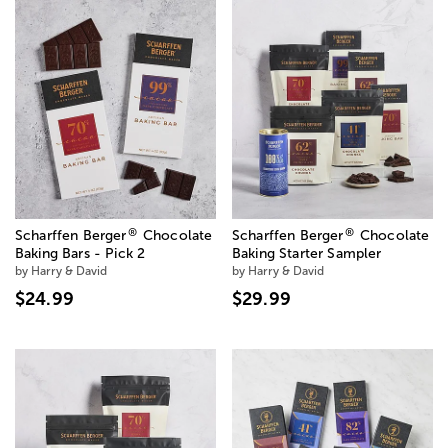
®
®
Scharffen Berger
Chocolate
Scharffen Berger
Chocolate
Baking Bars - Pick 2
Baking Starter Sampler
by Harry & David
by Harry & David
$24.99
$29.99