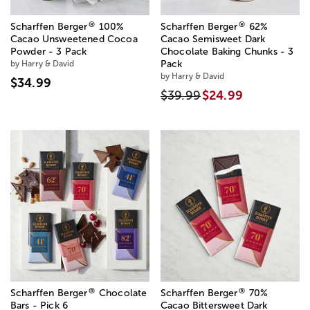
®
®
Scharffen Berger
100%
Scharffen Berger
62%
Cacao Unsweetened Cocoa
Cacao Semisweet Dark
Powder - 3 Pack
Chocolate Baking Chunks - 3
by Harry & David
Pack
by Harry & David
$34.99
$39.99
$24.99
®
®
Scharffen Berger
Chocolate
Scharffen Berger
70%
Bars - Pick 6
Cacao Bittersweet Dark