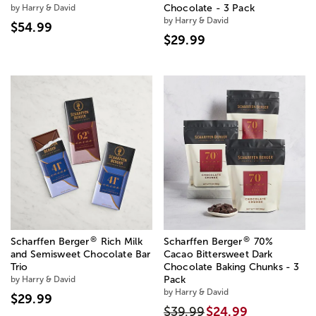
by Harry & David
Chocolate - 3 Pack
by Harry & David
$54.99
$29.99
®
®
Scharffen Berger
Rich Milk
Scharffen Berger
70%
and Semisweet Chocolate Bar
Cacao Bittersweet Dark
Trio
Chocolate Baking Chunks - 3
by Harry & David
Pack
by Harry & David
$29.99
$39.99
$24.99