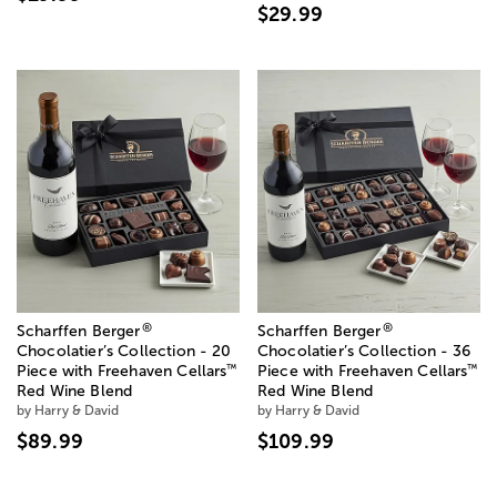
$29.99
®
®
Scharffen Berger
Scharffen Berger
Chocolatier’s Collection - 20
Chocolatier’s Collection - 36
™
™
Piece with Freehaven Cellars
Piece with Freehaven Cellars
Red Wine Blend
Red Wine Blend
by Harry & David
by Harry & David
$89.99
$109.99