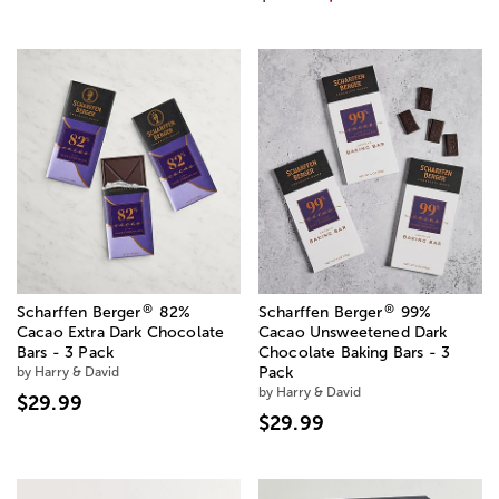
®
®
Scharffen Berger
82%
Scharffen Berger
99%
Cacao Extra Dark Chocolate
Cacao Unsweetened Dark
Bars - 3 Pack
Chocolate Baking Bars - 3
by Harry & David
Pack
by Harry & David
$29.99
$29.99