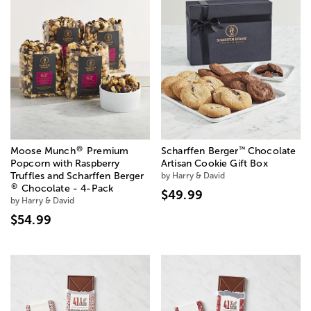
®
™
Moose Munch
Premium
Scharffen Berger
Chocolate
Popcorn with Raspberry
Artisan Cookie Gift Box
Truffles and Scharffen Berger
by Harry & David
®
Chocolate - 4-Pack
$49.99
by Harry & David
$54.99