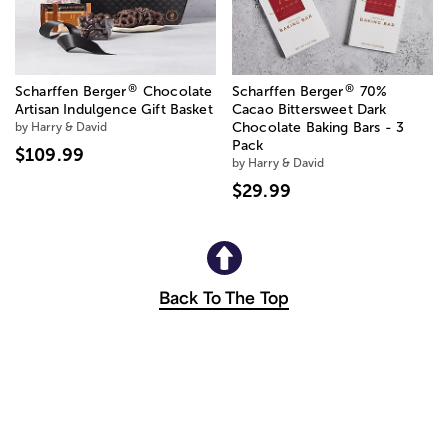
®
®
Scharffen Berger
Chocolate
Scharffen Berger
70%
Artisan Indulgence Gift Basket
Cacao Bittersweet Dark
by Harry & David
Chocolate Baking Bars - 3
Pack
$109.99
by Harry & David
$29.99
Back To The Top