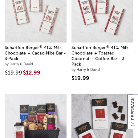
®
®
Scharffen Berger
41% Milk
Scharffen Berger
41% Milk
Chocolate + Cacao Nibs Bar -
Chocolate + Toasted
3 Pack
Coconut + Coffee Bar - 3
by Harry & David
Pack
by Harry & David
$19.99
$12.99
$19.99
[+] FEEDBACK