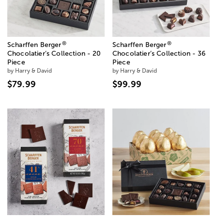
®
®
Scharffen Berger
Scharffen Berger
Chocolatier’s Collection - 20
Chocolatier’s Collection - 36
Piece
Piece
by Harry & David
by Harry & David
$79.99
$99.99