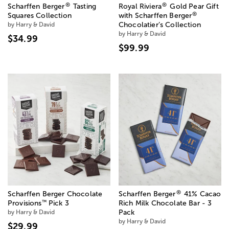
®
®
Scharffen Berger
Tasting
Royal Riviera
Gold Pear Gift
®
Squares Collection
with Scharffen Berger
by Harry & David
Chocolatier’s Collection
by Harry & David
$34.99
$99.99
®
Scharffen Berger Chocolate
Scharffen Berger
41% Cacao
™
Provisions
Pick 3
Rich Milk Chocolate Bar - 3
by Harry & David
Pack
by Harry & David
$29.99