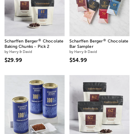
®
®
Scharffen Berger
Chocolate
Scharffen Berger
Chocolate
Baking Chunks - Pick 2
Bar Sampler
by Harry & David
by Harry & David
$29.99
$54.99