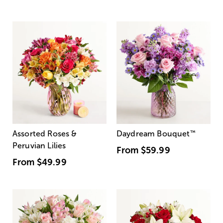
Assorted Roses &
Daydream Bouquet
™
Peruvian Lilies
From
$59.99
From
$49.99