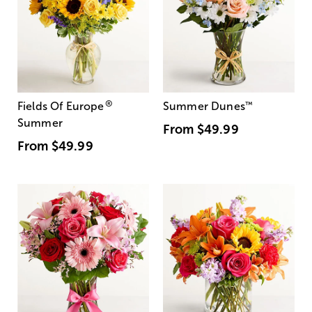
®
Fields Of Europe
Summer Dunes
™
Summer
From
$49.99
From
$49.99