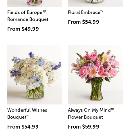
®
Fields of Europe
Floral Embrace
™
Romance Bouquet
From
$54.99
From
$49.99
Wonderful Wishes
Always On My Mind
™
Bouquet
™
Flower Bouquet
From
$54.99
From
$59.99