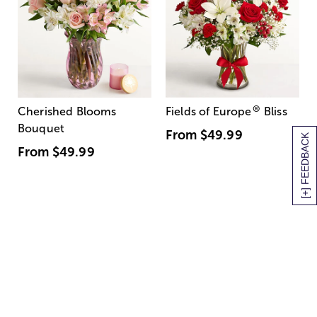
®
Cherished Blooms
Fields of Europe
Bliss
Bouquet
From
$49.99
[+] FEEDBACK
From
$49.99