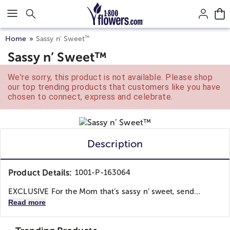
Click here to skip to main page content.
™
Home
Sassy n’ Sweet
Sassy n’ Sweet™
We're sorry, this product is not available. Please shop
our top trending products that customers like you have
chosen to connect, express and celebrate.
Description
Product Details:
1001-P-163064
EXCLUSIVE For the Mom that’s sassy n’ sweet, send...
Read more