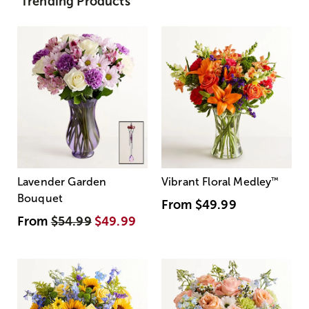
Trending Products
Lavender Garden
Vibrant Floral Medley
™
Bouquet
From
$49.99
From
$54.99
$49.99