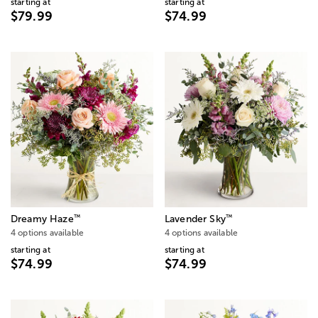
starting at
starting at
$79.99
$74.99
™
™
Dreamy Haze
Lavender Sky
4 options available
4 options available
starting at
starting at
$74.99
$74.99