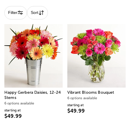
Filter
Sort
Happy Gerbera Daisies, 12-24
Vibrant Blooms Bouquet
Stems
6 options available
6 options available
starting at
$49.99
starting at
$49.99