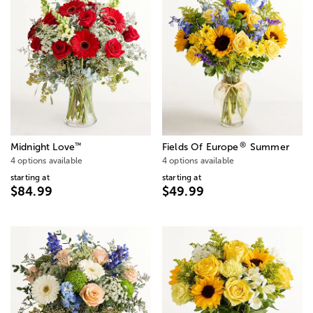
®
™
Midnight Love
Fields Of Europe
Summer
4 options available
4 options available
starting at
starting at
$84.99
$49.99