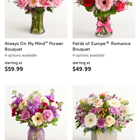
®
™
Always On My Mind
Flower
Fields of Europe
Romance
Bouquet
Bouquet
4 options available
4 options available
starting at
starting at
$59.99
$49.99