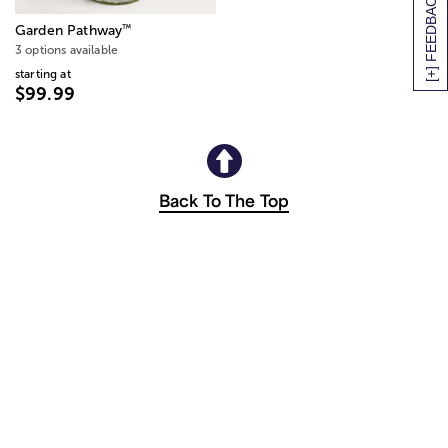
[+] FEEDBACK
™
Garden Pathway
3 options available
starting at
$99.99
Back To The Top