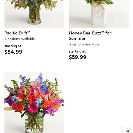
™
™
Pacific Drift
Honey Bee Buzz
for
Summer
4 options available
3 options available
starting at
$84.99
starting at
$59.99