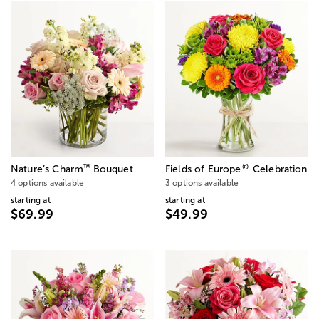
®
™
Nature’s Charm
Bouquet
Fields of Europe
Celebration
4 options available
3 options available
starting at
starting at
$69.99
$49.99