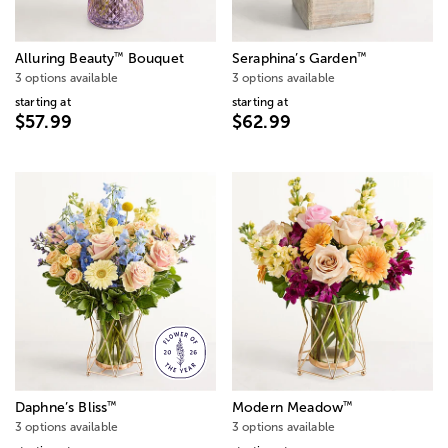
™
™
Alluring Beauty
Bouquet
Seraphina’s Garden
3 options available
3 options available
starting at
starting at
$57.99
$62.99
™
™
Daphne’s Bliss
Modern Meadow
3 options available
3 options available