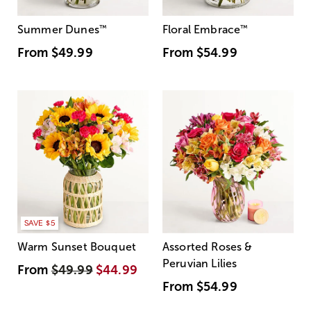
Summer Dunes
™
Floral Embrace
™
From
$49.99
From
$54.99
SAVE $5
Warm Sunset Bouquet
Assorted Roses &
Peruvian Lilies
From
$49.99
$44.99
From
$54.99