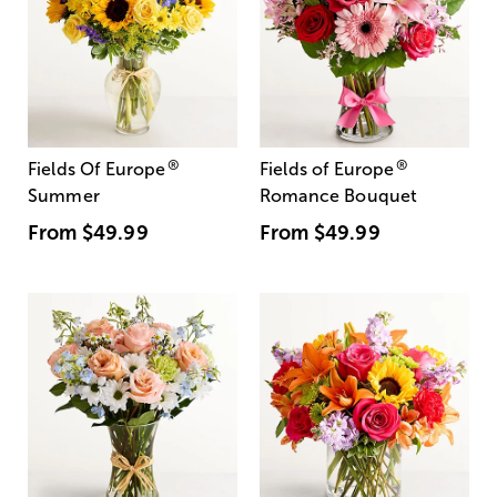
®
®
Fields Of Europe
Fields of Europe
Summer
Romance Bouquet
From
$49.99
From
$49.99