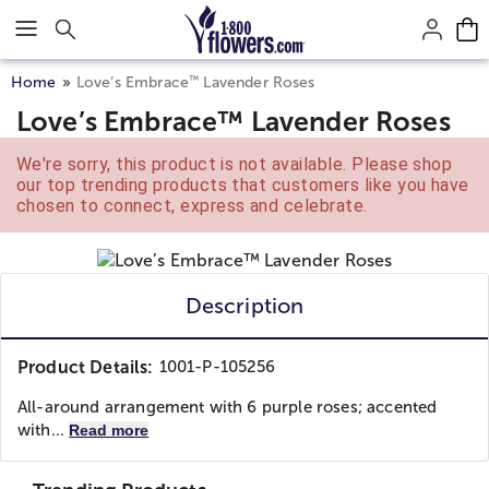
Click here to skip to main page content.
™
Home
Love’s Embrace
Lavender Roses
Love’s Embrace™ Lavender Roses
We're sorry, this product is not available. Please shop
our top trending products that customers like you have
chosen to connect, express and celebrate.
Description
Product Details:
1001-P-105256
All-around arrangement with 6 purple roses; accented
with...
Read more