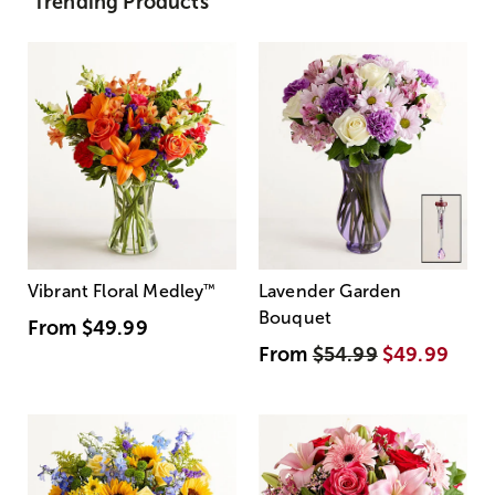
Trending Products
Vibrant Floral Medley
™
Lavender Garden
Bouquet
From
$49.99
From
$54.99
$49.99