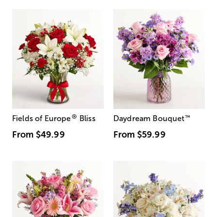
®
Fields of Europe
Bliss
Daydream Bouquet
™
From
$49.99
From
$59.99