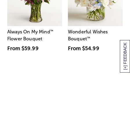
Always On My Mind
™
Wonderful Wishes
Flower Bouquet
Bouquet
™
[+] FEEDBACK
From
$59.99
From
$54.99