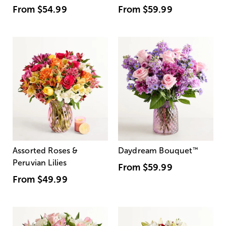
From
$54.99
From
$59.99
Assorted Roses &
Daydream Bouquet
™
Peruvian Lilies
From
$59.99
From
$49.99