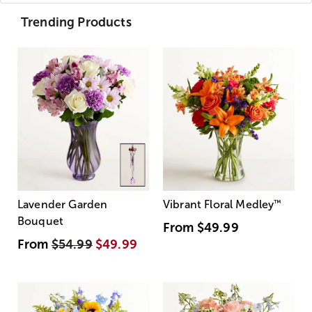
Trending Products
Lavender Garden
Vibrant Floral Medley
™
Bouquet
From
$49.99
From
$54.99
$49.99