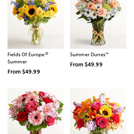
®
Fields Of Europe
Summer Dunes
™
Summer
From
$49.99
From
$49.99