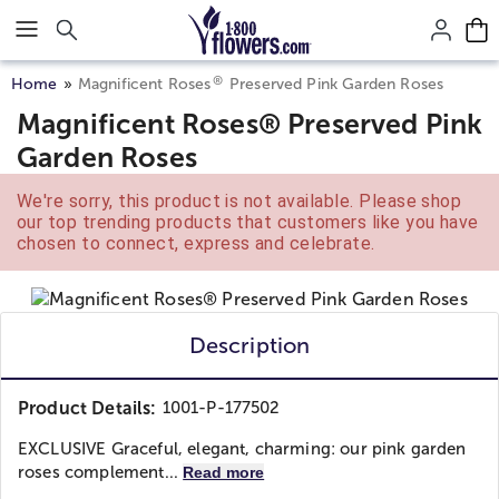
Click here to skip to main page content.
®
Home
Magnificent Roses
Preserved Pink Garden Roses
Magnificent Roses® Preserved Pink
Garden Roses
We're sorry, this product is not available. Please shop
our top trending products that customers like you have
chosen to connect, express and celebrate.
Description
Product Details:
1001-P-177502
EXCLUSIVE Graceful, elegant, charming: our pink garden
roses complement...
Read more