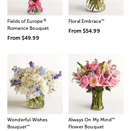
®
Fields of Europe
Floral Embrace
™
Romance Bouquet
From
$54.99
From
$49.99
Wonderful Wishes
Always On My Mind
™
Bouquet
™
Flower Bouquet