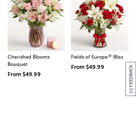
®
Cherished Blooms
Fields of Europe
Bliss
Bouquet
From
$49.99
[+] FEEDBACK
From
$49.99