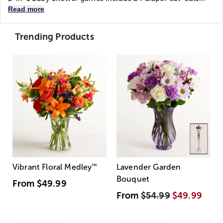
Read more
Trending Products
Vibrant Floral Medley
™
Lavender Garden
Bouquet
From
$49.99
From
$54.99
$49.99