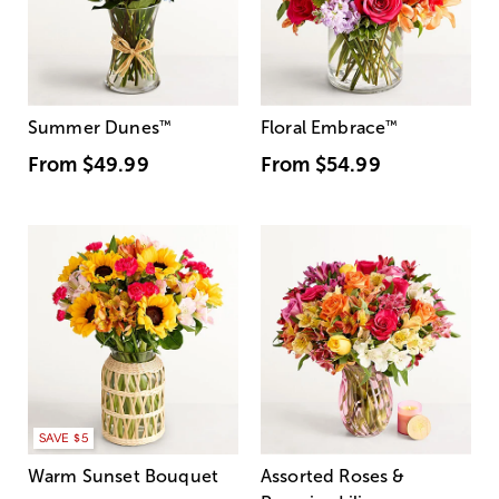
Summer Dunes
™
Floral Embrace
™
From
$49.99
From
$54.99
SAVE $5
Warm Sunset Bouquet
Assorted Roses &