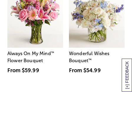
Always On My Mind
™
Wonderful Wishes
Flower Bouquet
Bouquet
™
[+] FEEDBACK
From
$59.99
From
$54.99