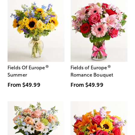
®
®
Fields Of Europe
Fields of Europe
Summer
Romance Bouquet
From
$49.99
From
$49.99