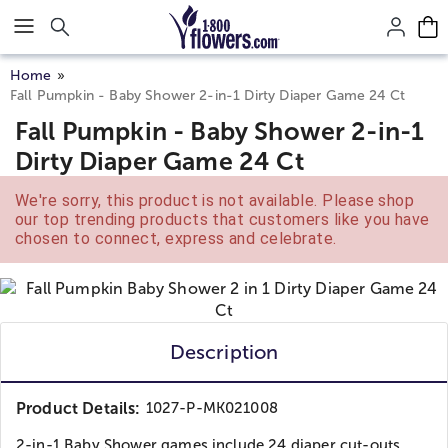
Click here to skip to main page content.
Home
Fall Pumpkin - Baby Shower 2-in-1 Dirty Diaper Game 24 Ct
Fall Pumpkin - Baby Shower 2-in-1
Dirty Diaper Game 24 Ct
We're sorry, this product is not available. Please shop
our top trending products that customers like you have
chosen to connect, express and celebrate.
Description
Product Details:
1027-P-MK021008
2-in-1 Baby Shower games include 24 diaper cut-outs...