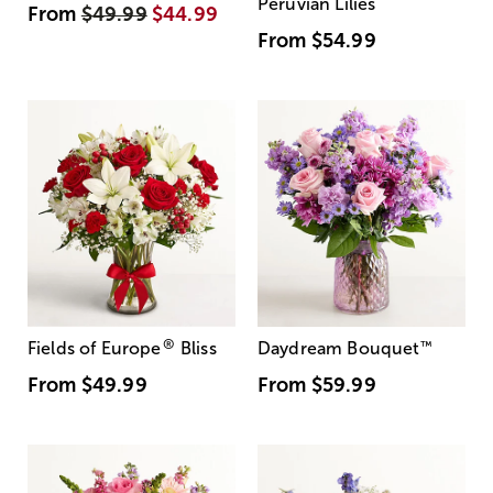
Peruvian Lilies
From
$49.99
$44.99
From
$54.99
®
Fields of Europe
Bliss
Daydream Bouquet
™
From
$49.99
From
$59.99