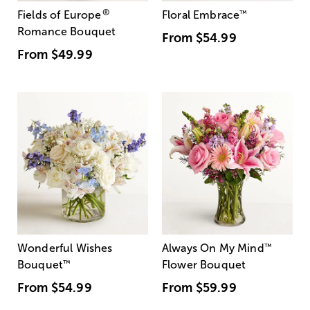
®
Fields of Europe
Floral Embrace
™
Romance Bouquet
From
$54.99
From
$49.99
Wonderful Wishes
Always On My Mind
™
Bouquet
™
Flower Bouquet
From
$54.99
From
$59.99