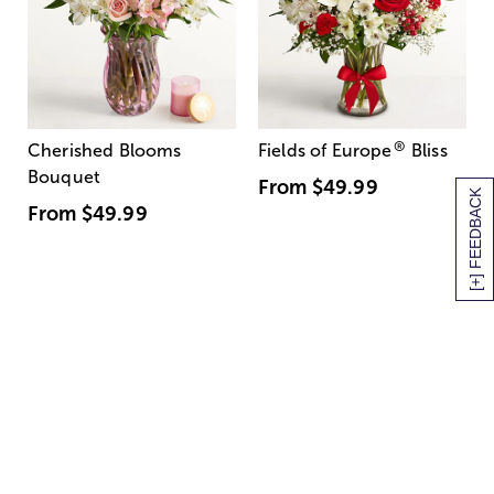
®
Cherished Blooms
Fields of Europe
Bliss
Bouquet
From
$49.99
[+] FEEDBACK
From
$49.99