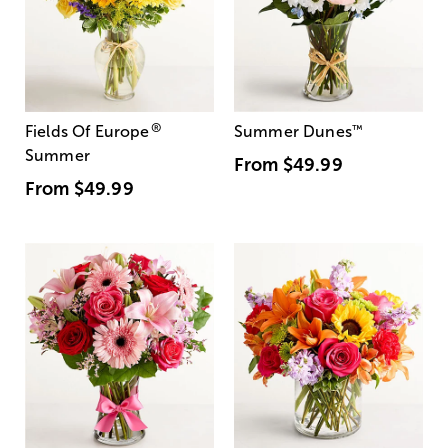
®
Fields Of Europe
Summer Dunes
™
Summer
From
$49.99
From
$49.99