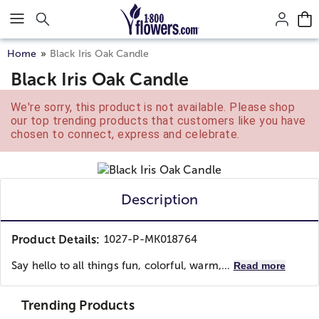
Click here to skip to main page content.
Home
Black Iris Oak Candle
Black Iris Oak Candle
We're sorry, this product is not available. Please shop
our top trending products that customers like you have
chosen to connect, express and celebrate.
Description
Product Details:
1027-P-MK018764
Say hello to all things fun, colorful, warm,...
Read more
Trending Products