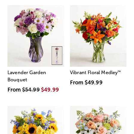
Lavender Garden
Vibrant Floral Medley
™
Bouquet
From
$49.99
From
$54.99
$49.99