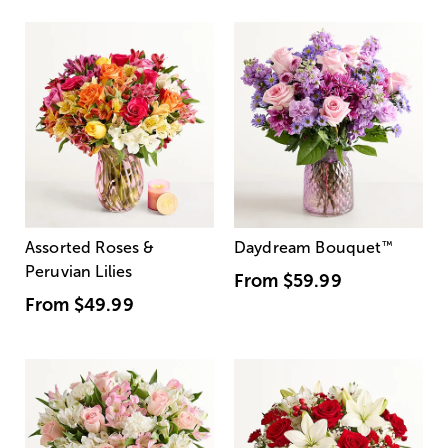
Assorted Roses &
Daydream Bouquet
™
Peruvian Lilies
From
$59.99
From
$49.99