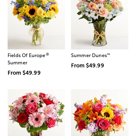
®
Fields Of Europe
Summer Dunes
™
Summer
From
$49.99
From
$49.99