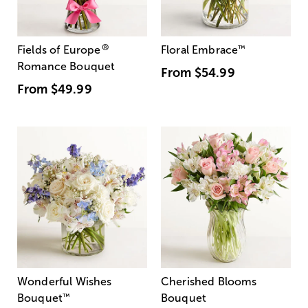
®
Fields of Europe
Floral Embrace
™
Romance Bouquet
From
$54.99
From
$49.99
Wonderful Wishes
Cherished Blooms
Bouquet
™
Bouquet