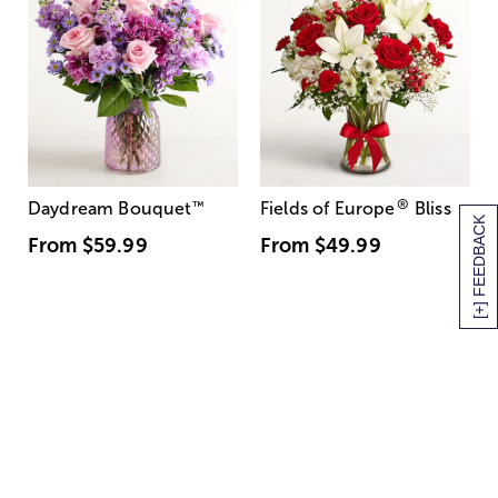
®
Daydream Bouquet
™
Fields of Europe
Bliss
[+] FEEDBACK
From
$59.99
From
$49.99