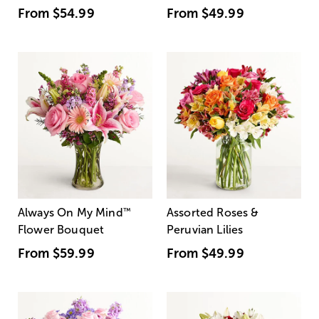
From
$54.99
From
$49.99
Always On My Mind
™
Assorted Roses &
Flower Bouquet
Peruvian Lilies
From
$59.99
From
$49.99