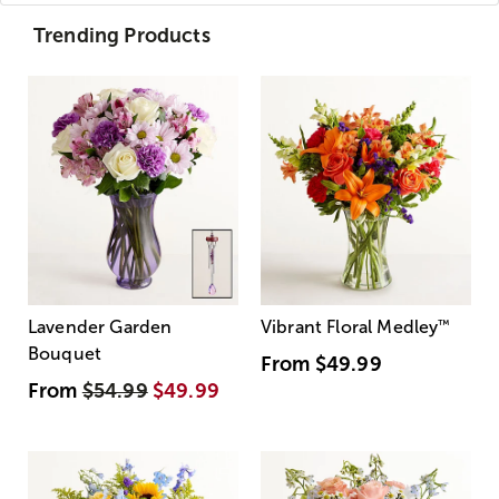
Trending Products
Lavender Garden
Vibrant Floral Medley
™
Bouquet
From
$49.99
From
$54.99
$49.99