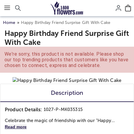
Click here to skip to main page content.
Home
Happy Birthday Friend Surprise Gift With Cake
Happy Birthday Friend Surprise Gift
With Cake
We're sorry, this product is not available. Please shop
our top trending products that customers like you have
chosen to connect, express and celebrate.
Description
Product Details:
1027-P-MK035315
Celebrate the magic of friendship with our "Happy...
Read more