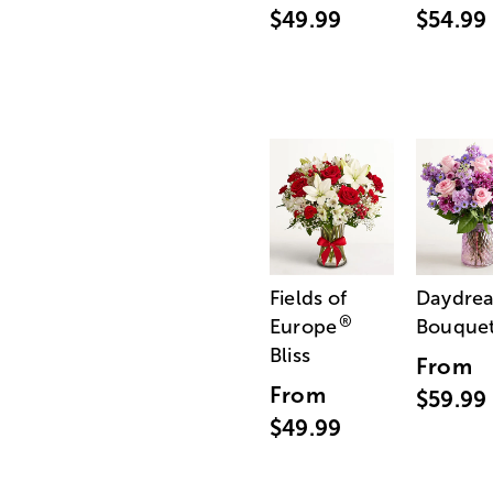
$49.99
$54.99
Fields of
Daydre
®
Europe
Bouque
Bliss
From
From
$59.99
$49.99