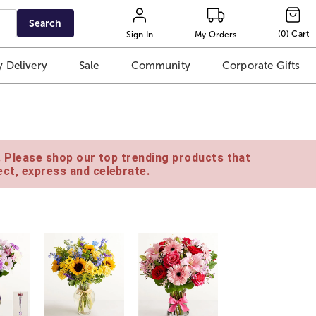
Search
(
0
)
Cart
Sign In
My Orders
 Delivery
Sale
Community
Corporate Gifts
e. Please shop our top trending products that
ct, express and celebrate.