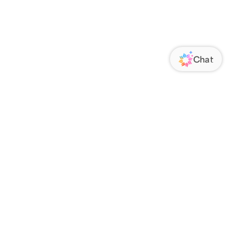
ORATE
FOLLOW US
Us
Responsibility
s
 Media