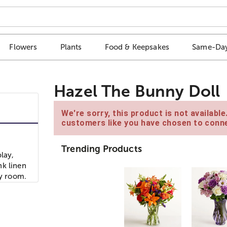
Flowers
Plants
Food & Keepsakes
Same-Day
Hazel The Bunny Doll
We're sorry, this product is not availabl
customers like you have chosen to conne
Trending Products
lay,
nk linen
ny room.