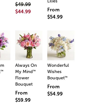
Lilies
$49.99
From
$44.99
$54.99
am
Always On
Wonderful
t
My Mind
Wishes
™
™
Flower
Bouquet
™
Bouquet
From
From
$54.99
$59.99