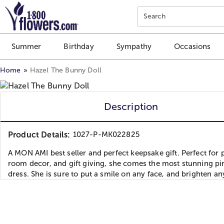
Click here to skip to main page content.
Search
Summer
Birthday
Sympathy
Occasions
Home
Hazel The Bunny Doll
Description
Product Details:
1027-P-MK022825
A MON AMI best seller and perfect keepsake gift. Perfect for p
room decor, and gift giving, she comes the most stunning pi
dress. She is sure to put a smile on any face, and brighten a