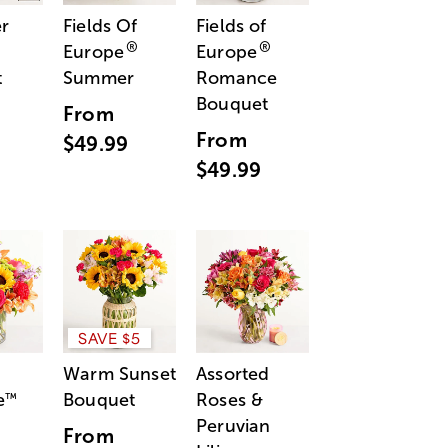
r
Fields Of
Fields of
®
®
Europe
Europe
t
Summer
Romance
Bouquet
From
From
$49.99
$49.99
SAVE $5
Warm Sunset
Assorted
e
Bouquet
Roses &
™
Peruvian
From