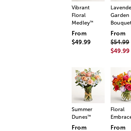
Vibrant
Lavende
Floral
Garden
Medley
Bouque
™
From
From
$49.99
$54.99
$49.99
Summer
Floral
Dunes
Embrac
™
From
From