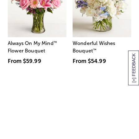
Always On My Mind
™
Wonderful Wishes
Flower Bouquet
Bouquet
™
[+] FEEDBACK
From
$59.99
From
$54.99