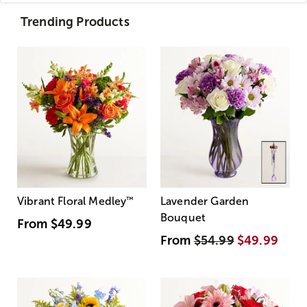
Trending Products
Vibrant Floral Medley
™
Lavender Garden
Bouquet
From
$49.99
From
$54.99
$49.99