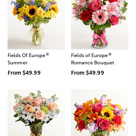
®
®
Fields Of Europe
Fields of Europe
Summer
Romance Bouquet
From
$49.99
From
$49.99