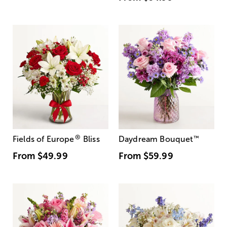
®
Fields of Europe
Bliss
Daydream Bouquet
™
From
$49.99
From
$59.99