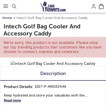
Click here to skip to main page content.
Home
Intech Golf Bag Cooler And Accessory Caddy
Intech Golf Bag Cooler And
Accessory Caddy
We're sorry, this product is not available. Please shop
our top trending products that customers like you have
chosen to connect, express and celebrate.
Description
Product Details:
1027-P-MK032446
Keep hydrated and store your valuables with the...
Read more