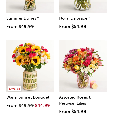
Summer Dunes
™
Floral Embrace
™
From
$49.99
From
$54.99
SAVE $5
Warm Sunset Bouquet
Assorted Roses &
Peruvian Lilies
From
$49.99
$44.99
From
$54.99