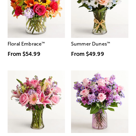
Floral Embrace
™
Summer Dunes
™
From
$54.99
From
$49.99