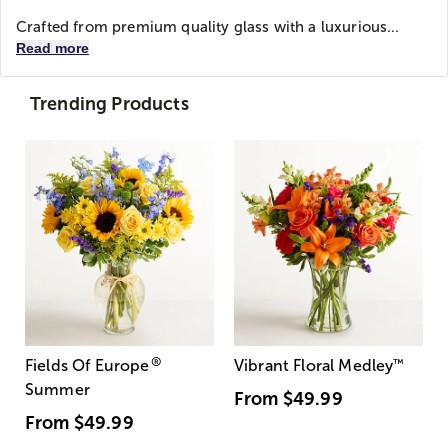
Crafted from premium quality glass with a luxurious...
Read more
Trending Products
®
Fields Of Europe
Vibrant Floral Medley
™
Summer
From
$49.99
From
$49.99