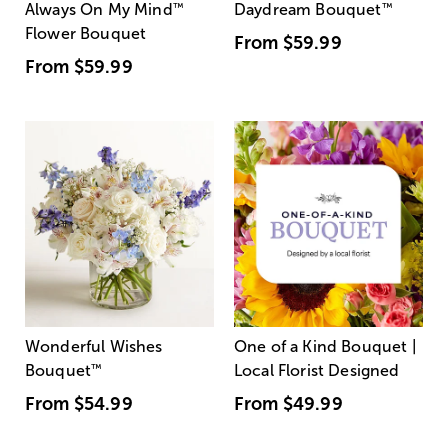
Always On My Mind
™
Daydream Bouquet
™
Flower Bouquet
From
$59.99
From
$59.99
Wonderful Wishes
One of a Kind Bouquet |
Bouquet
™
Local Florist Designed
From
$54.99
From
$49.99