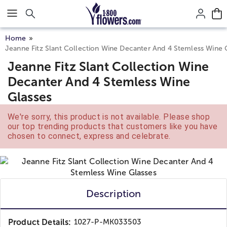
Click here to skip to main page content.
Home
Jeanne Fitz Slant Collection Wine Decanter And 4 Stemless Wine 
Jeanne Fitz Slant Collection Wine
Decanter And 4 Stemless Wine
Glasses
We're sorry, this product is not available. Please shop
our top trending products that customers like you have
chosen to connect, express and celebrate.
Description
Product Details:
1027-P-MK033503