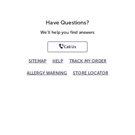
Have Questions?
We'll help you find answers
Call Us
SITEMAP
HELP
TRACK MY ORDER
ALLERGY WARNING
STORE LOCATOR
CA TRANSPARENCY ACT
Privacy Notice
Terms of Use
Accessibility Statement
Site Map
© 2026 1-800-Flowers.com, Inc.
Jericho, NY