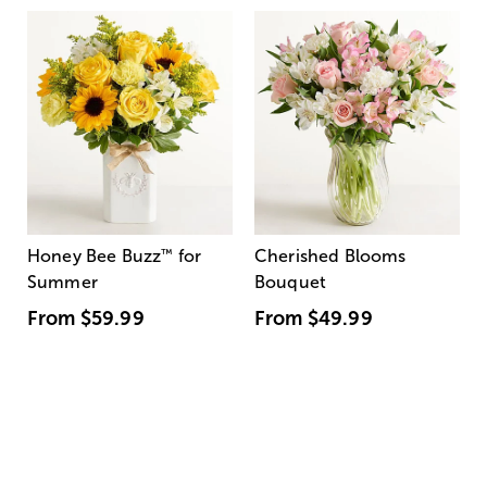
Honey Bee Buzz
™
for
Cherished Blooms
Summer
Bouquet
From
$59.99
From
$49.99