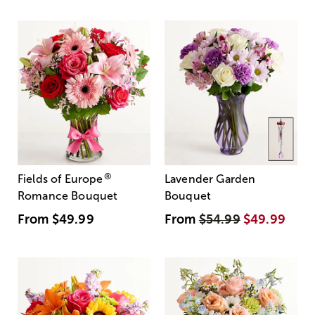
®
Fields of Europe
Lavender Garden
Romance Bouquet
Bouquet
From
$49.99
From
$54.99
$49.99