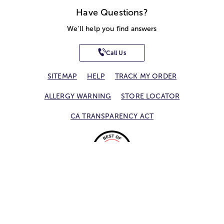
Have Questions?
We'll help you find answers
Call Us
SITEMAP
HELP
TRACK MY ORDER
ALLERGY WARNING
STORE LOCATOR
CA TRANSPARENCY ACT
Privacy Notice
Terms of Use
Accessibility Statement
Site Map
© 2026 1-800-Flowers.com, Inc.
Jericho, NY