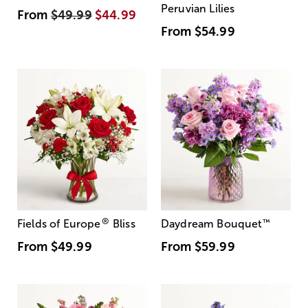
Peruvian Lilies
From
$49.99
$44.99
From
$54.99
®
Fields of Europe
Bliss
Daydream Bouquet
™
From
$49.99
From
$59.99