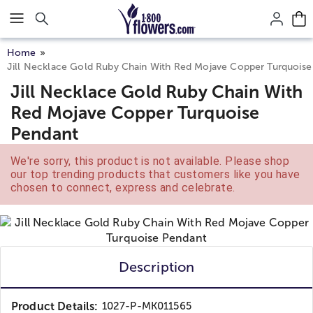
Click here to skip to main page content.
Home
Jill Necklace Gold Ruby Chain With Red Mojave Copper Turquoise
Jill Necklace Gold Ruby Chain With
Red Mojave Copper Turquoise
Pendant
We're sorry, this product is not available. Please shop
our top trending products that customers like you have
chosen to connect, express and celebrate.
Description
Product Details:
1027-P-MK011565