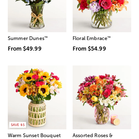
Summer Dunes
™
Floral Embrace
™
From
$49.99
From
$54.99
SAVE $5
Warm Sunset Bouquet
Assorted Roses &