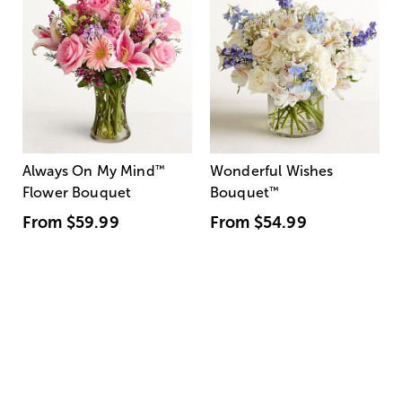
Always On My Mind
™
Wonderful Wishes
Flower Bouquet
Bouquet
™
From
$59.99
From
$54.99