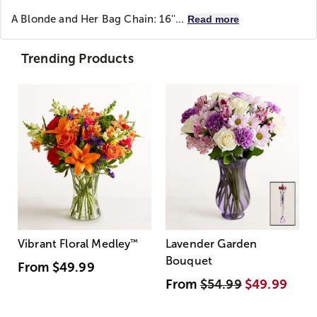
A Blonde and Her Bag
Chain: 16''...
Read more
Trending Products
Vibrant Floral Medley
™
Lavender Garden
Bouquet
From
$49.99
From
$54.99
$49.99