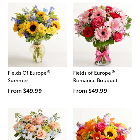
®
®
Fields Of Europe
Fields of Europe
Summer
Romance Bouquet
From
$49.99
From
$49.99