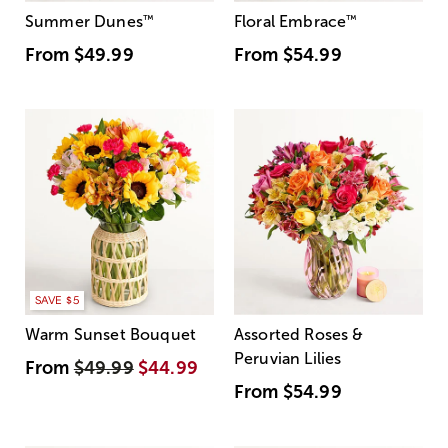
Summer Dunes
™
Floral Embrace
™
From
$49.99
From
$54.99
SAVE $5
Warm Sunset Bouquet
Assorted Roses &
Peruvian Lilies
From
$49.99
$44.99
From
$54.99