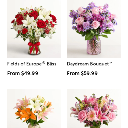
®
Fields of Europe
Bliss
Daydream Bouquet
™
From
$49.99
From
$59.99