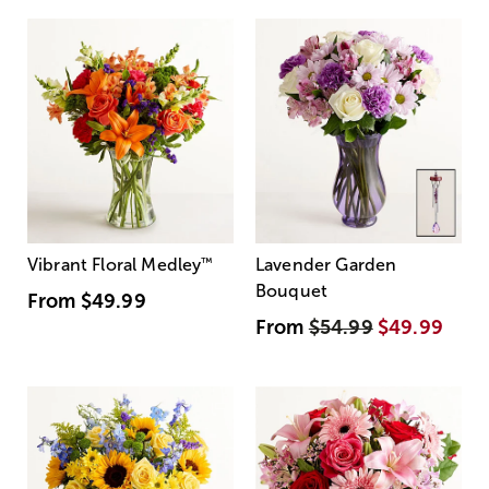
Vibrant Floral Medley
™
Lavender Garden
Bouquet
From
$49.99
From
$54.99
$49.99