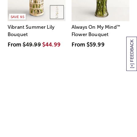
SAVE $5
Vibrant Summer Lily
Always On My Mind
™
Bouquet
Flower Bouquet
[+] FEEDBACK
From
$49.99
$44.99
From
$59.99