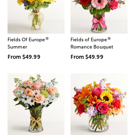
®
®
Fields Of Europe
Fields of Europe
Summer
Romance Bouquet
From
$49.99
From
$49.99