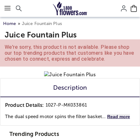
Click here to skip to main page content.
Home
Juice Fountain Plus
Juice Fountain Plus
We're sorry, this product is not available. Please shop
our top trending products that customers like you have
chosen to connect, express and celebrate.
Description
Product Details:
1027-P-MK033861
The dual speed motor spins the filter basket...
Read more
Trending Products