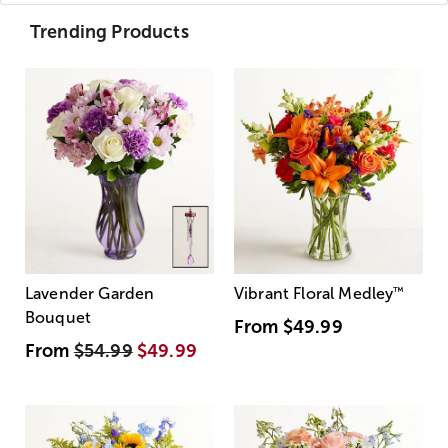
Trending Products
Lavender Garden
Vibrant Floral Medley
™
Bouquet
From
$49.99
From
$54.99
$49.99