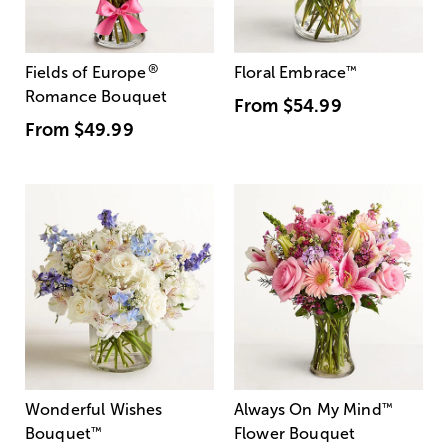
®
Fields of Europe
Floral Embrace
™
Romance Bouquet
From
$54.99
From
$49.99
Wonderful Wishes
Always On My Mind
™
Bouquet
™
Flower Bouquet