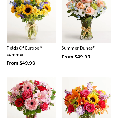
®
Fields Of Europe
Summer Dunes
™
Summer
From
$49.99
From
$49.99