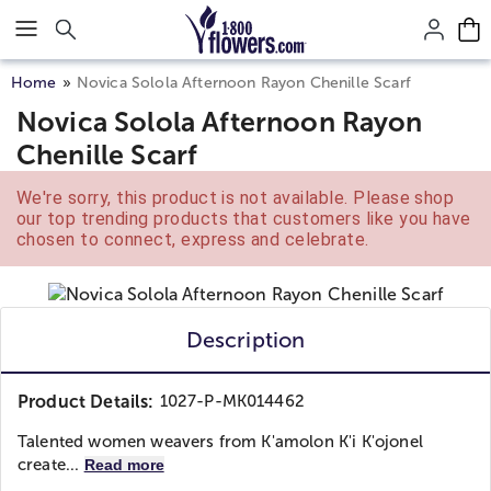
Click here to skip to main page content.
Home
Novica Solola Afternoon Rayon Chenille Scarf
Novica Solola Afternoon Rayon
Chenille Scarf
We're sorry, this product is not available. Please shop
our top trending products that customers like you have
chosen to connect, express and celebrate.
Description
Product Details:
1027-P-MK014462
Talented women weavers from K'amolon K'i K'ojonel
create...
Read more