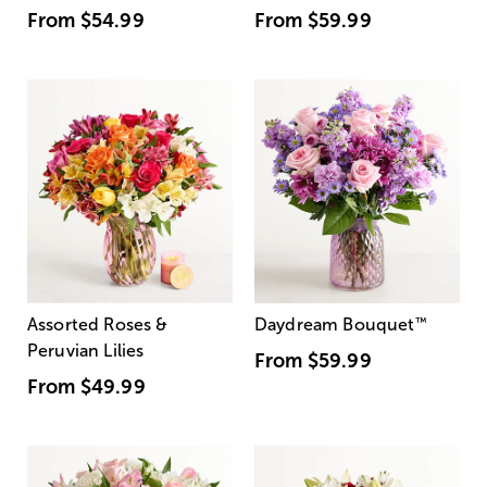
From
$54.99
From
$59.99
Assorted Roses &
Daydream Bouquet
™
Peruvian Lilies
From
$59.99
From
$49.99