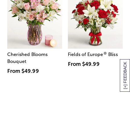
®
Cherished Blooms
Fields of Europe
Bliss
Bouquet
From
$49.99
[+] FEEDBACK
From
$49.99