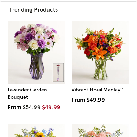
Trending Products
Lavender Garden
Vibrant Floral Medley
™
Bouquet
From
$49.99
From
$54.99
$49.99