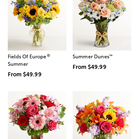
®
Fields Of Europe
Summer Dunes
™
Summer
From
$49.99
From
$49.99