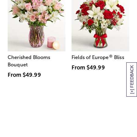
®
Cherished Blooms
Fields of Europe
Bliss
Bouquet
From
$49.99
[+] FEEDBACK
From
$49.99