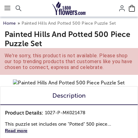
Click here to skip to main page content.
Home
Painted Hills And Potted 500 Piece Puzzle Set
Painted Hills And Potted 500 Piece
Puzzle Set
We're sorry, this product is not available. Please shop
our top trending products that customers like you have
chosen to connect, express and celebrate.
Description
Product Details:
1027-P-MK021478
This puzzle set includes one "Potted" 500 piece...
Read more