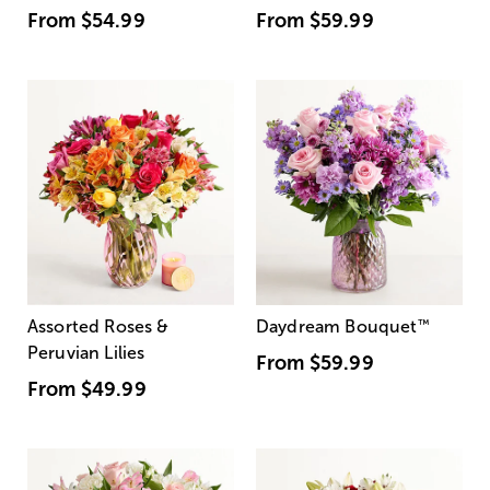
From
$54.99
From
$59.99
Assorted Roses &
Daydream Bouquet
™
Peruvian Lilies
From
$59.99
From
$49.99