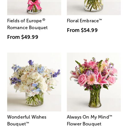
®
Fields of Europe
Floral Embrace
™
Romance Bouquet
From
$54.99
From
$49.99
Wonderful Wishes
Always On My Mind
™
Bouquet
™
Flower Bouquet