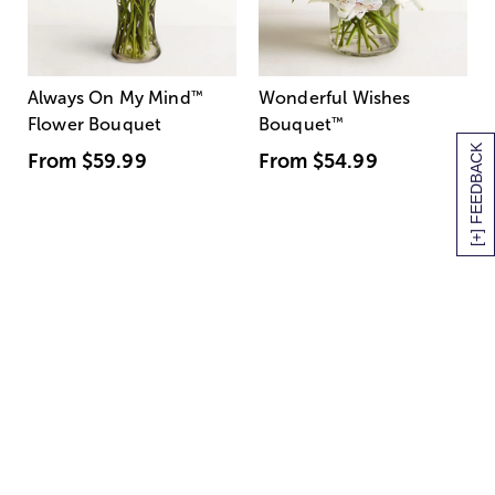
Always On My Mind
™
Wonderful Wishes
Flower Bouquet
Bouquet
™
[+] FEEDBACK
From
$59.99
From
$54.99