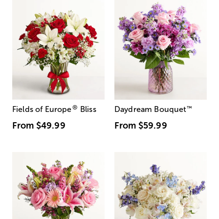
®
Fields of Europe
Bliss
Daydream Bouquet
™
From
$49.99
From
$59.99