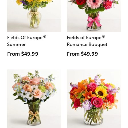
®
®
Fields Of Europe
Fields of Europe
Summer
Romance Bouquet
From
$49.99
From
$49.99