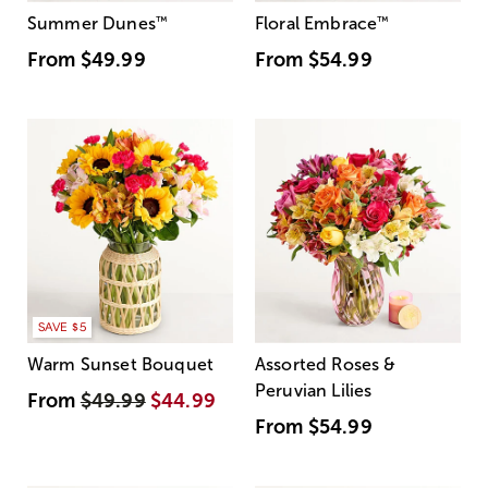
Summer Dunes
™
Floral Embrace
™
From
$49.99
From
$54.99
SAVE $5
Warm Sunset Bouquet
Assorted Roses &
Peruvian Lilies
From
$49.99
$44.99
From
$54.99