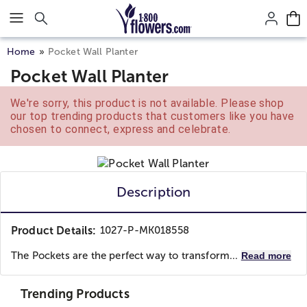
Click here to skip to main page content.
Home
Pocket Wall Planter
Pocket Wall Planter
We're sorry, this product is not available. Please shop
our top trending products that customers like you have
chosen to connect, express and celebrate.
Description
Product Details:
1027-P-MK018558
The Pockets are the perfect way to transform...
Read more
Trending Products