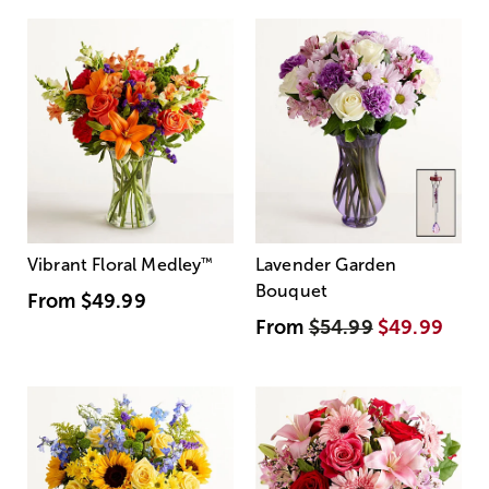
Vibrant Floral Medley
™
Lavender Garden
Bouquet
From
$49.99
From
$54.99
$49.99