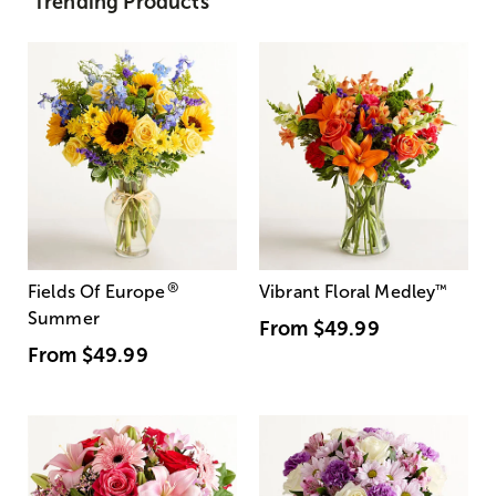
Trending Products
®
Fields Of Europe
Vibrant Floral Medley
™
Summer
From
$49.99
From
$49.99