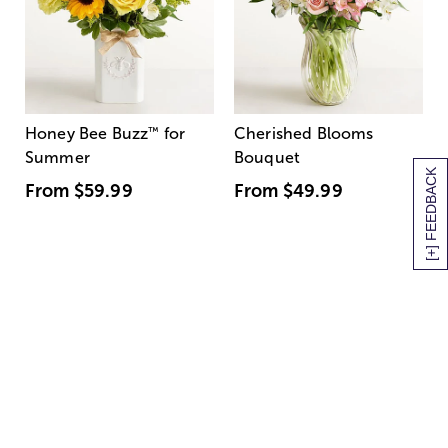
Honey Bee Buzz
™
for
Cherished Blooms
Summer
Bouquet
[+] FEEDBACK
From
$59.99
From
$49.99