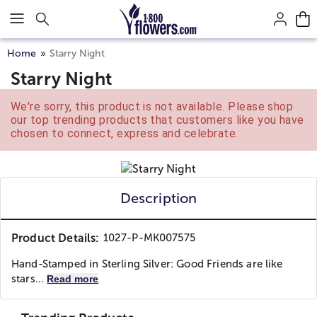
Click here to skip to main page content.
Home
Starry Night
Starry Night
We're sorry, this product is not available. Please shop
our top trending products that customers like you have
chosen to connect, express and celebrate.
Description
Product Details:
1027-P-MK007575
Hand-Stamped in Sterling Silver: Good Friends are like
stars...
Read more