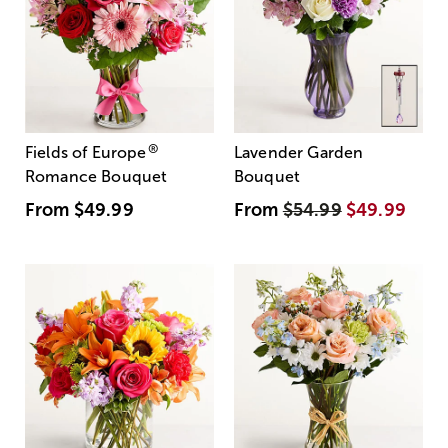
®
Fields of Europe
Lavender Garden
Romance Bouquet
Bouquet
From
$49.99
From
$54.99
$49.99