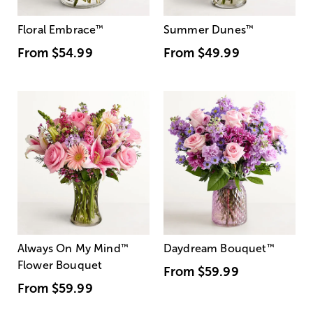
Floral Embrace
™
Summer Dunes
™
From
$54.99
From
$49.99
Always On My Mind
™
Daydream Bouquet
™
Flower Bouquet
From
$59.99
From
$59.99