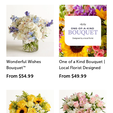
Wonderful Wishes
One of a Kind Bouquet |
Bouquet
™
Local Florist Designed
From
$54.99
From
$49.99