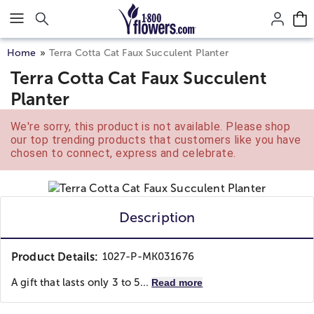
Click here to skip to main page content.
Home
Terra Cotta Cat Faux Succulent Planter
Terra Cotta Cat Faux Succulent
Planter
We're sorry, this product is not available. Please shop
our top trending products that customers like you have
chosen to connect, express and celebrate.
Description
Product Details:
1027-P-MK031676
A gift that lasts only 3 to 5...
Read more