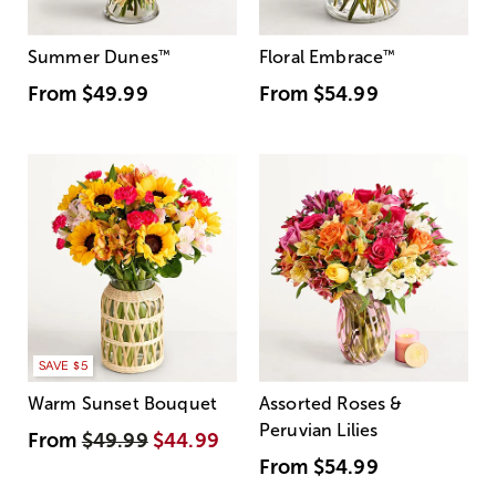
Summer Dunes
™
Floral Embrace
™
From
$49.99
From
$54.99
SAVE $5
Warm Sunset Bouquet
Assorted Roses &
Peruvian Lilies
From
$49.99
$44.99
From
$54.99