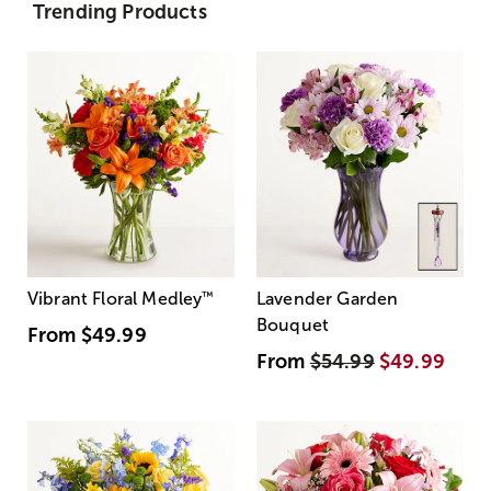
Trending Products
Vibrant Floral Medley
™
Lavender Garden
Bouquet
From
$49.99
From
$54.99
$49.99