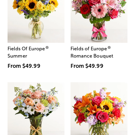
®
®
Fields Of Europe
Fields of Europe
Summer
Romance Bouquet
From
$49.99
From
$49.99