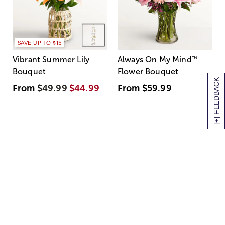
SAVE UP TO $15
Vibrant Summer Lily
Always On My Mind
™
Bouquet
Flower Bouquet
[+] FEEDBACK
From
$49.99
$44.99
From
$59.99