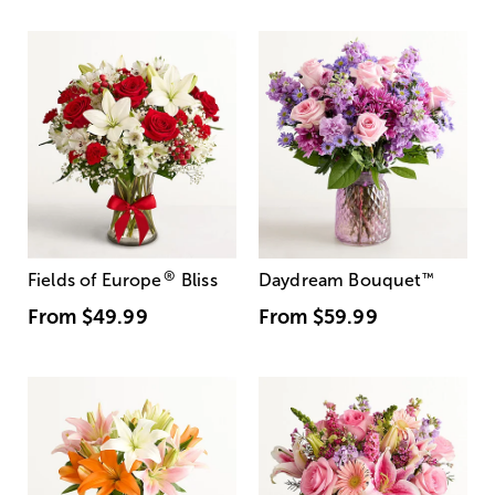
®
Fields of Europe
Bliss
Daydream Bouquet
™
From
$49.99
From
$59.99