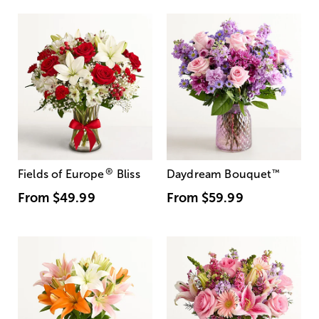
®
Fields of Europe
Bliss
Daydream Bouquet
™
From
$49.99
From
$59.99