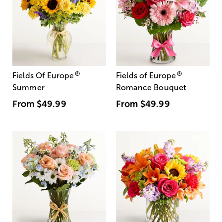
®
®
Fields Of Europe
Fields of Europe
Summer
Romance Bouquet
From
$49.99
From
$49.99