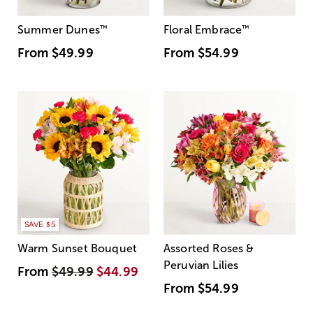
Summer Dunes
™
Floral Embrace
™
From
$49.99
From
$54.99
SAVE $5
Warm Sunset Bouquet
Assorted Roses &
Peruvian Lilies
From
$49.99
$44.99
From
$54.99