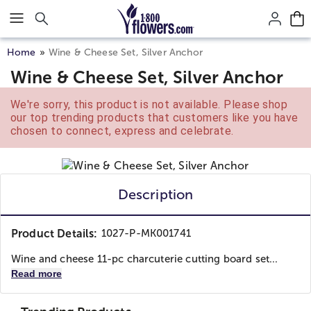
Click here to skip to main page content.
Home
Wine & Cheese Set, Silver Anchor
Wine & Cheese Set, Silver Anchor
We're sorry, this product is not available. Please shop
our top trending products that customers like you have
chosen to connect, express and celebrate.
Description
Product Details:
1027-P-MK001741
Wine and cheese 11-pc charcuterie cutting board set...
Read more