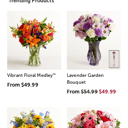
Trending Products
Vibrant Floral Medley
™
Lavender Garden
Bouquet
From
$49.99
From
$54.99
$49.99