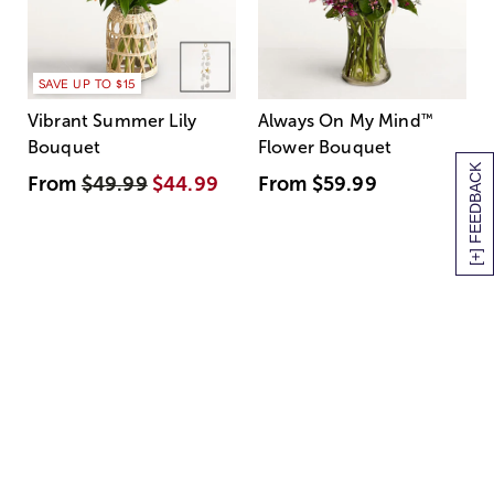
SAVE UP TO $15
Vibrant Summer Lily
Always On My Mind
™
Bouquet
Flower Bouquet
[+] FEEDBACK
From
$49.99
$44.99
From
$59.99