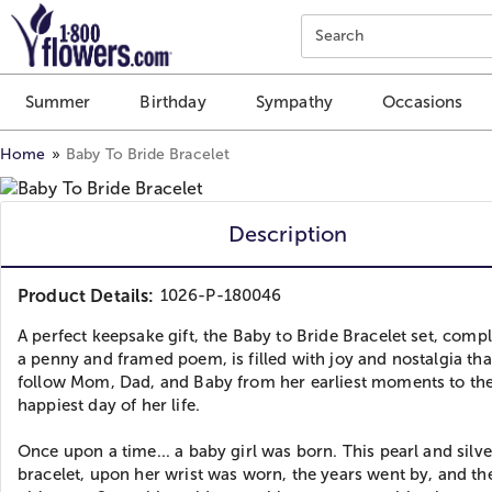
Click here to skip to main page content.
Search
Summer
Birthday
Sympathy
Occasions
Home
Baby To Bride Bracelet
Description
Product Details:
1026-P-180046
A perfect keepsake gift, the Baby to Bride Bracelet set, comp
a penny and framed poem, is filled with joy and nostalgia that
follow Mom, Dad, and Baby from her earliest moments to th
happiest day of her life.
Once upon a time... a baby girl was born. This pearl and silve
bracelet, upon her wrist was worn, the years went by, and t