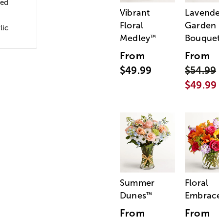
wed
Vibrant
Lavende
Floral
Garden
lic
Medley
Bouque
™
From
From
$49.99
$54.99
$49.99
Summer
Floral
Dunes
Embrac
™
From
From