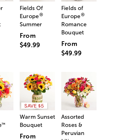
r
Fields Of
Fields of
®
®
Europe
Europe
t
Summer
Romance
Bouquet
From
From
$49.99
$49.99
SAVE $5
Warm Sunset
Assorted
e
Bouquet
Roses &
™
Peruvian
From