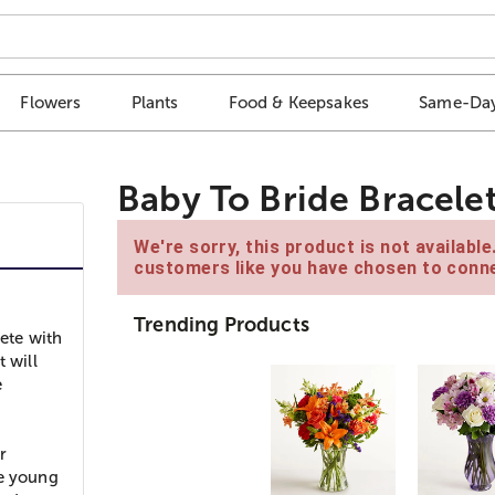
Flowers
Plants
Food & Keepsakes
Same-Day
Baby To Bride Bracele
We're sorry, this product is not availabl
customers like you have chosen to conne
Trending Products
lete with
 will
e
r
he young