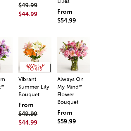
Lilies
$49.99
From
$44.99
$54.99
SAVE UP
TO $15
am
Vibrant
Always On
t
Summer Lily
My Mind
™
™
Bouquet
Flower
Bouquet
From
From
$49.99
$59.99
$44.99