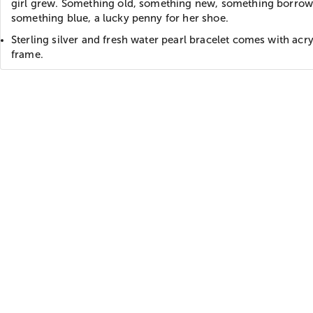
girl grew. Something old, something new, something borro
something blue, a lucky penny for her shoe.
Sterling silver and fresh water pearl bracelet comes with acry
frame.