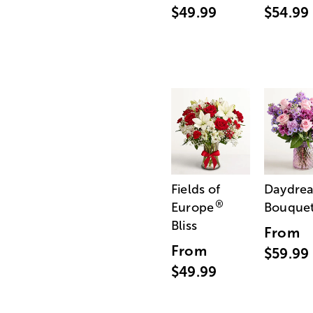
$49.99
$54.99
Fields of
Daydre
®
Europe
Bouque
Bliss
From
From
$59.99
$49.99