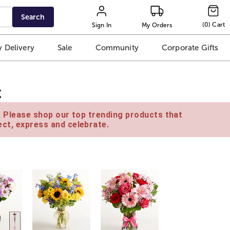
Search
(
0
)
Cart
Sign In
My Orders
 Delivery
Sale
Community
Corporate Gifts
t
e. Please shop our top trending products that
ct, express and celebrate.