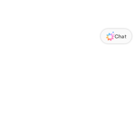
ORATE
FOLLOW US
Us
Responsibility
s
 Media