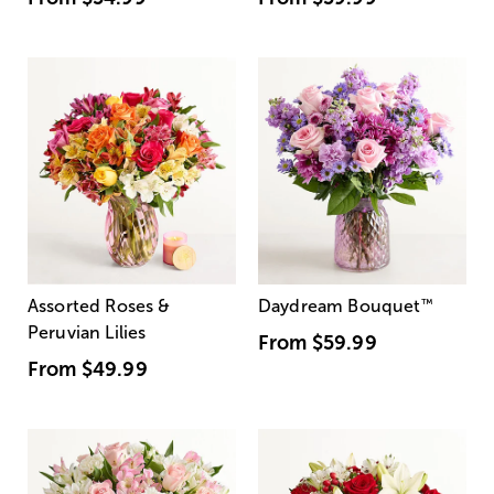
Assorted Roses &
Daydream Bouquet
™
Peruvian Lilies
From
$59.99
From
$49.99