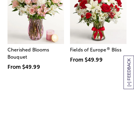
®
Cherished Blooms
Fields of Europe
Bliss
Bouquet
From
$49.99
[+] FEEDBACK
From
$49.99