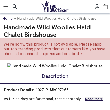
Click here to skip to main page content.
Home
Handmade Wild Woolies Heidi Chalet Birdshouse
Handmade Wild Woolies Heidi
Chalet Birdshouse
We're sorry, this product is not available. Please shop
our top trending products that customers like you have
chosen to connect, express and celebrate.
Description
Product Details:
1027-P-MK007265
As fun as they are functional, these adorably...
Read more