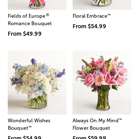
®
Fields of Europe
Floral Embrace
™
Romance Bouquet
From
$54.99
From
$49.99
Wonderful Wishes
Always On My Mind
™
Bouquet
™
Flower Bouquet
From
$54.99
From
$59.99