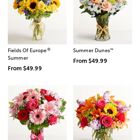
®
Fields Of Europe
Summer Dunes
™
Summer
From
$49.99
From
$49.99