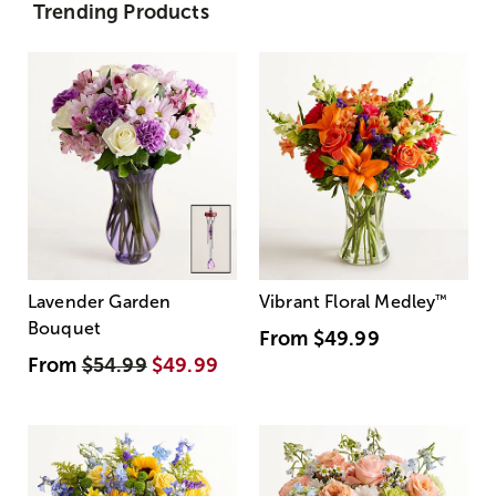
Trending Products
Lavender Garden
Vibrant Floral Medley
™
Bouquet
From
$49.99
From
$54.99
$49.99