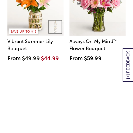
SAVE UP TO $15
Vibrant Summer Lily
Always On My Mind
™
Bouquet
Flower Bouquet
[+] FEEDBACK
From
$49.99
$44.99
From
$59.99