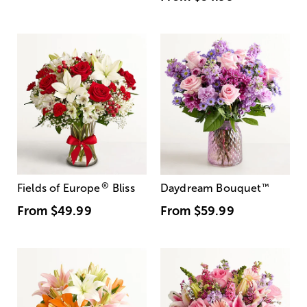
®
Fields of Europe
Bliss
Daydream Bouquet
™
From
$49.99
From
$59.99