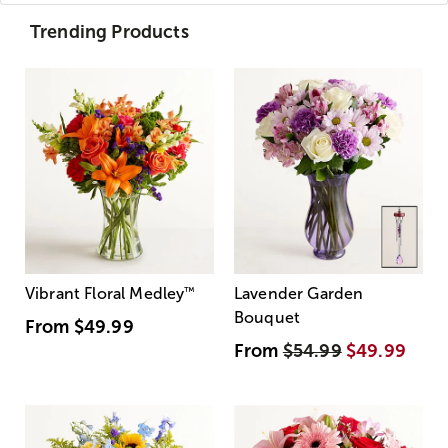
Trending Products
Vibrant Floral Medley
™
Lavender Garden
Bouquet
From
$49.99
From
$54.99
$49.99