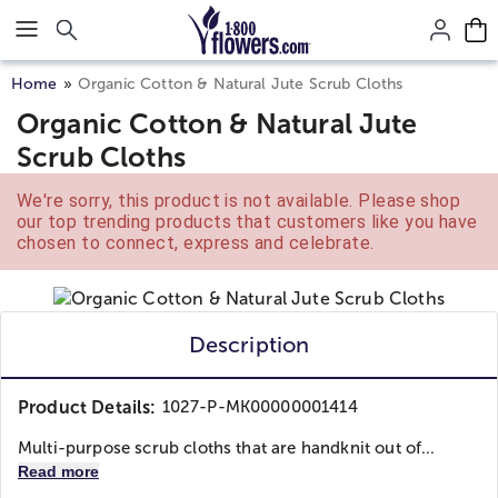
Click here to skip to main page content.
Home
Organic Cotton & Natural Jute Scrub Cloths
Organic Cotton & Natural Jute
Scrub Cloths
We're sorry, this product is not available. Please shop
our top trending products that customers like you have
chosen to connect, express and celebrate.
Description
Product Details:
1027-P-MK00000001414
Multi-purpose scrub cloths that are handknit out of...
Read more