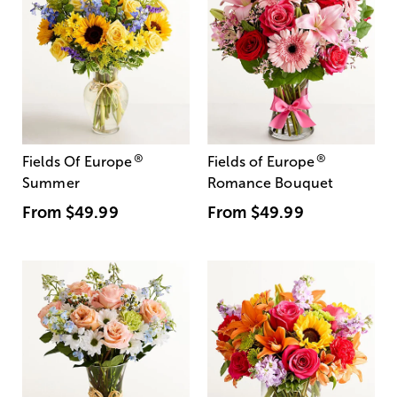
®
®
Fields Of Europe
Fields of Europe
Summer
Romance Bouquet
From
$49.99
From
$49.99