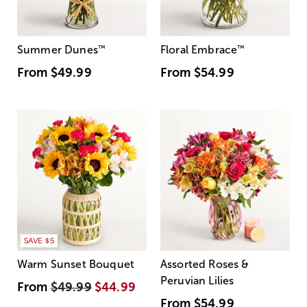
Summer Dunes
™
Floral Embrace
™
From
$49.99
From
$54.99
SAVE $5
Warm Sunset Bouquet
Assorted Roses &
Peruvian Lilies
From
$49.99
$44.99
From
$54.99