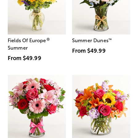
®
Fields Of Europe
Summer Dunes
™
Summer
From
$49.99
From
$49.99