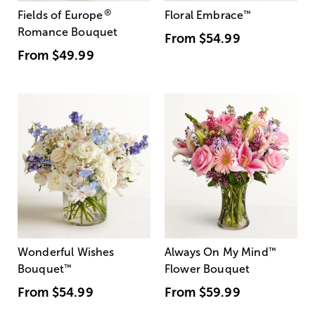
®
Fields of Europe
Floral Embrace
™
Romance Bouquet
From
$54.99
From
$49.99
Wonderful Wishes
Always On My Mind
™
Bouquet
™
Flower Bouquet
From
$54.99
From
$59.99