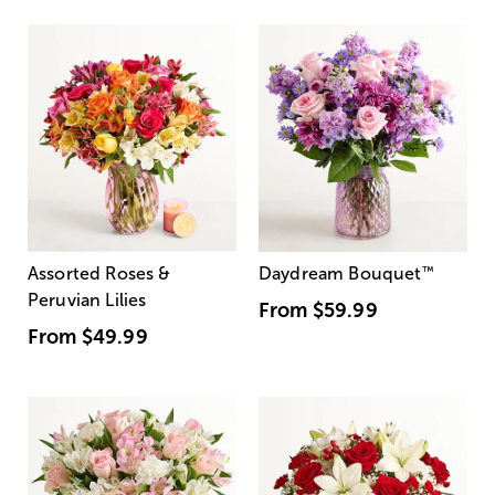
Assorted Roses &
Daydream Bouquet
™
Peruvian Lilies
From
$59.99
From
$49.99