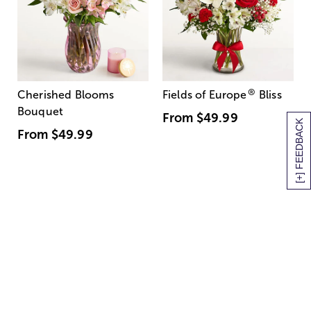
®
Cherished Blooms
Fields of Europe
Bliss
Bouquet
From
$49.99
[+] FEEDBACK
From
$49.99