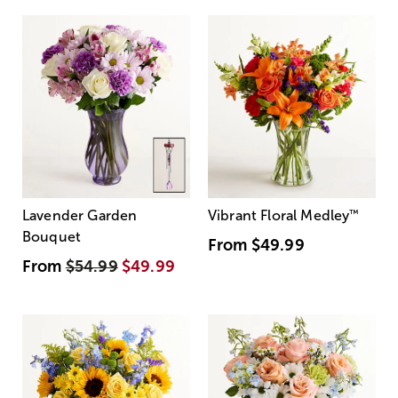
Lavender Garden
Vibrant Floral Medley
™
Bouquet
From
$49.99
From
$54.99
$49.99