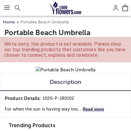
Click here to skip to main page content.
Home
Portable Beach Umbrella
Portable Beach Umbrella
We're sorry, this product is not available. Please shop
our top trending products that customers like you have
chosen to connect, express and celebrate.
Description
Product Details:
1026-P-180102
For when the sun is having way too...
Read more
Trending Products