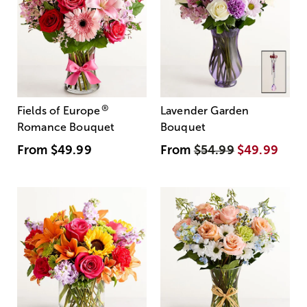
®
Fields of Europe
Lavender Garden
Romance Bouquet
Bouquet
From
$49.99
From
$54.99
$49.99