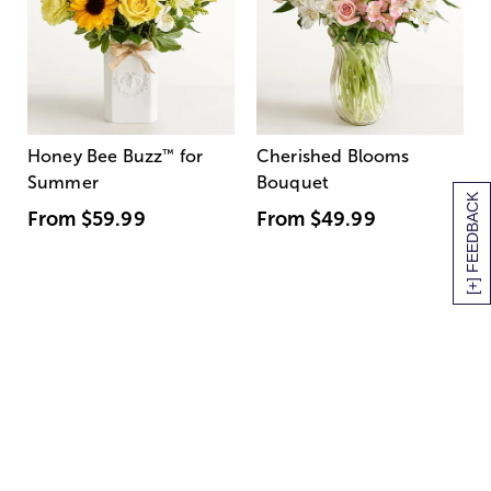
Honey Bee Buzz
™
for
Cherished Blooms
Summer
Bouquet
[+] FEEDBACK
From
$59.99
From
$49.99