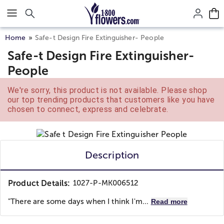
Click here to skip to main page content.
Home
Safe-t Design Fire Extinguisher- People
Safe-t Design Fire Extinguisher-
People
We're sorry, this product is not available. Please shop
our top trending products that customers like you have
chosen to connect, express and celebrate.
Description
Product Details:
1027-P-MK006512
"There are some days when I think I'm...
Read more