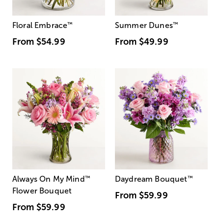
Floral Embrace
™
Summer Dunes
™
From
$54.99
From
$49.99
Always On My Mind
™
Daydream Bouquet
™
Flower Bouquet
From
$59.99
From
$59.99