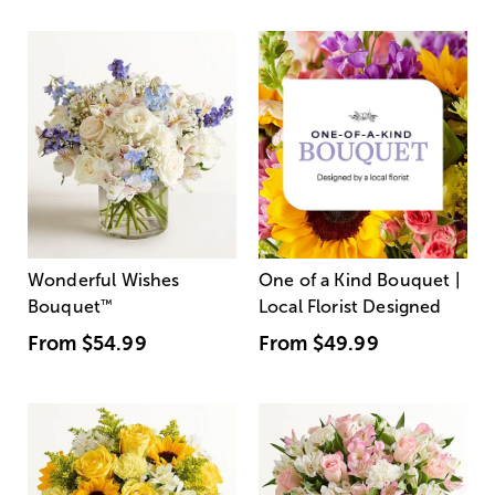
Wonderful Wishes
One of a Kind Bouquet |
Bouquet
™
Local Florist Designed
From
$54.99
From
$49.99