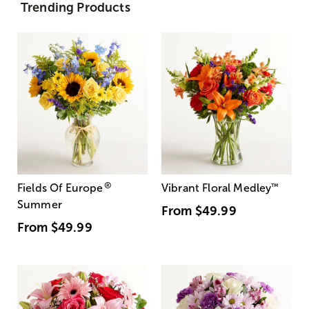
Trending Products
®
Fields Of Europe
Vibrant Floral Medley
™
Summer
From
$49.99
From
$49.99