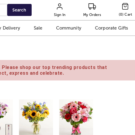
Search
(
0
)
Cart
Sign In
My Orders
 Delivery
Sale
Community
Corporate Gifts
e. Please shop our top trending products that
ct, express and celebrate.