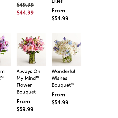
Lilies
$49.99
From
$44.99
$54.99
am
Always On
Wonderful
t
My Mind
Wishes
™
™
Flower
Bouquet
™
Bouquet
From
From
$54.99
$59.99