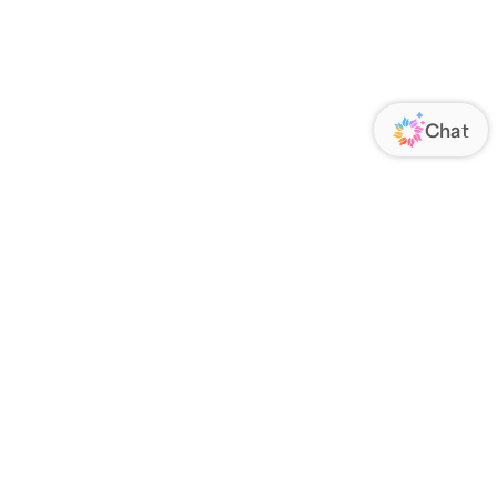
ORATE
FOLLOW US
Us
Responsibility
s
 Media