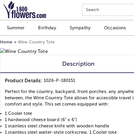
Click here to skip to main page content.
Search
Summer
Birthday
Sympathy
Occasions
Home
Wine Country Tote
Description
Product Details:
1026-P-180151
Perfect for the country, backyard, front porches, any anywhe
between, the Wine Country Tote allows for accessible travel 
comfort and style. This set comes equipped with:
1 Cooler tote
1 hardwood cheese board (6" x 6")
1 stainless steel cheese knife with wooden handle
1 stainless steel waiter-style corkscrew, 1 Cooler tote