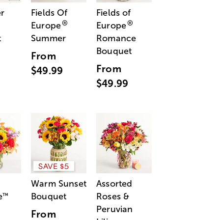
r
Fields Of
Fields of
®
®
Europe
Europe
t
Summer
Romance
Bouquet
From
From
$49.99
$49.99
SAVE $5
Warm Sunset
Assorted
e
Bouquet
Roses &
™
Peruvian
From