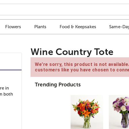
Flowers
Plants
Food & Keepsakes
Same-Day
Wine Country Tote
We're sorry, this product is not availabl
customers like you have chosen to conne
Trending Products
re in
in both