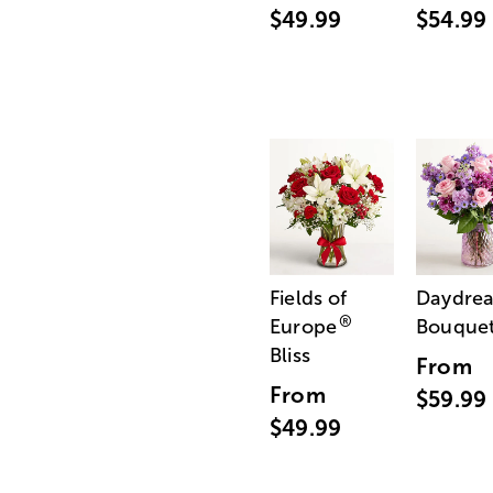
$49.99
$54.99
Fields of
Daydre
®
Europe
Bouque
Bliss
From
From
$59.99
$49.99