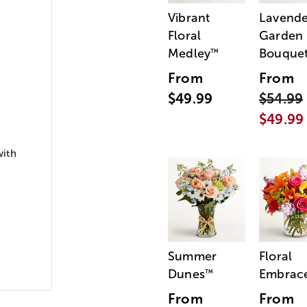
Vibrant
Lavende
Floral
Garden
Medley
Bouque
™
From
From
$49.99
$54.99
$49.99
with
Summer
Floral
Dunes
Embrac
™
From
From