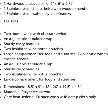
1 Hardwood cheese board, 6" x 6" x 0.75"
1 Stainless steel cheese knife with wooden handle
1 Stainless steel, waiter-style corkscrew
Features
Two-bottle wine with cheese service
An adjustable shoulder strap
Sturdy carry handles
Two insulated wine bottle pouches
Large compartment for food and sundries, Two-bottle wine 
cheese service
An adjustable shoulder strap
Sturdy carry handles
Two insulated wine bottle pouches
Large compartment for food and sundries
Dimensions: 18.5" x 9" x 12", 20" x 14.5" x 4.5"
Materials: Polyester; cotton
Care Instructions: Surface wash with damp cloth only.