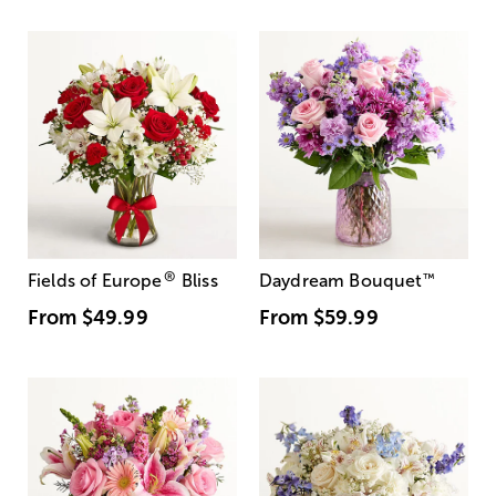
®
Fields of Europe
Bliss
Daydream Bouquet
™
From
$49.99
From
$59.99