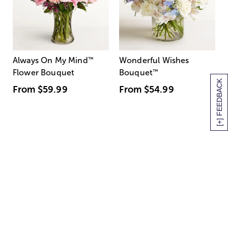
Always On My Mind
™
Wonderful Wishes
Flower Bouquet
Bouquet
™
[+] FEEDBACK
From
$59.99
From
$54.99