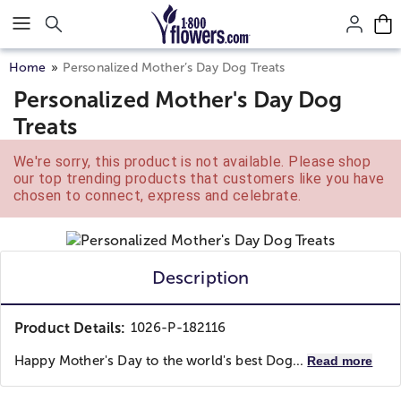
Click here to skip to main page content.
Home
Personalized Mother’s Day Dog Treats
Personalized Mother's Day Dog
Treats
We're sorry, this product is not available. Please shop
our top trending products that customers like you have
chosen to connect, express and celebrate.
Description
Product Details:
1026-P-182116
Happy Mother's Day to the world's best Dog...
Read more