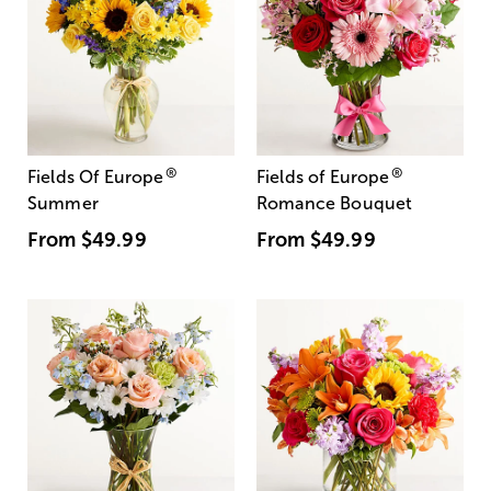
®
®
Fields Of Europe
Fields of Europe
Summer
Romance Bouquet
From
$49.99
From
$49.99