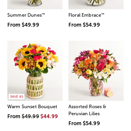
Summer Dunes
™
Floral Embrace
™
From
$49.99
From
$54.99
SAVE $5
Warm Sunset Bouquet
Assorted Roses &
Peruvian Lilies
From
$49.99
$44.99
From
$54.99