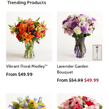
Trending Products
Vibrant Floral Medley
™
Lavender Garden
Bouquet
From
$49.99
From
$54.99
$49.99