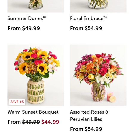
Summer Dunes
™
Floral Embrace
™
From
$49.99
From
$54.99
SAVE $5
Warm Sunset Bouquet
Assorted Roses &
Peruvian Lilies
From
$49.99
$44.99
From
$54.99