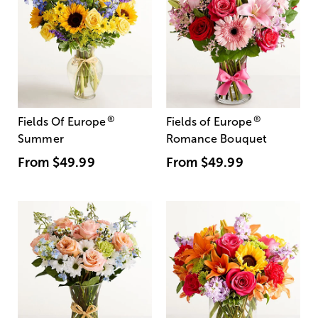
®
®
Fields Of Europe
Fields of Europe
Summer
Romance Bouquet
From
$49.99
From
$49.99