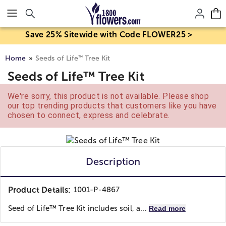
Click here to skip to main page content.
Save 25% Sitewide with Code FLOWER25 >
™
Home
Seeds of Life
Tree Kit
Seeds of Life™ Tree Kit
We're sorry, this product is not available. Please shop
our top trending products that customers like you have
chosen to connect, express and celebrate.
Description
Product Details:
1001-P-4867
Seed of Life™ Tree Kit includes soil, a...
Read more