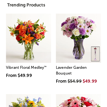
Trending Products
Vibrant Floral Medley
™
Lavender Garden
Bouquet
From
$49.99
From
$54.99
$49.99