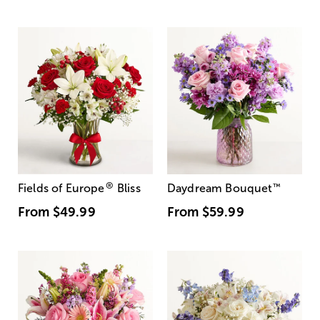
®
Fields of Europe
Bliss
Daydream Bouquet
™
From
$49.99
From
$59.99