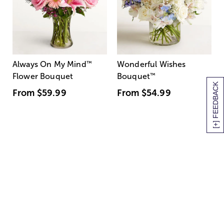
Always On My Mind
™
Wonderful Wishes
Flower Bouquet
Bouquet
™
[+] FEEDBACK
From
$59.99
From
$54.99