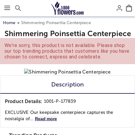
Click here to skip to main page content.
Home
Shimmering Poinsettia Centerpiece
Shimmering Poinsettia Centerpiece
We're sorry, this product is not available. Please shop
our top trending products that customers like you have
chosen to connect, express and celebrate.
Description
Product Details:
1001-P-177839
EXCLUSIVE Our keepsake centerpiece captures the
nostalgia of...
Read more