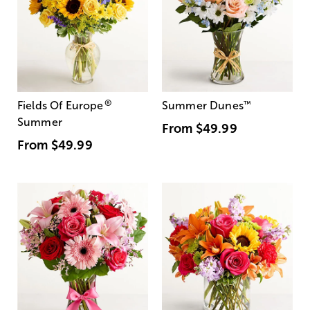
®
Fields Of Europe
Summer Dunes
™
Summer
From
$49.99
From
$49.99