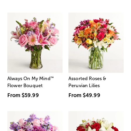
Always On My Mind
™
Assorted Roses &
Flower Bouquet
Peruvian Lilies
From
$59.99
From
$49.99