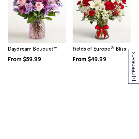
®
Daydream Bouquet
™
Fields of Europe
Bliss
[+] FEEDBACK
From
$59.99
From
$49.99