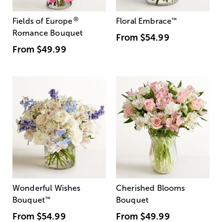
®
Fields of Europe
Floral Embrace
™
Romance Bouquet
From
$54.99
From
$49.99
Wonderful Wishes
Cherished Blooms
Bouquet
™
Bouquet
From
$54.99
From
$49.99