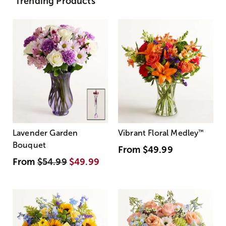
Trending Products
Lavender Garden
Vibrant Floral Medley
™
Bouquet
From
$49.99
From
$54.99
$49.99