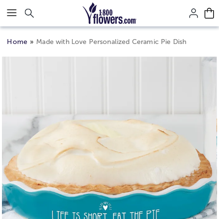
Click here to skip to main page content.
Home
Made with Love Personalized Ceramic Pie Dish