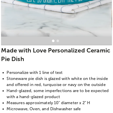
Made with Love Personalized Ceramic
Pie Dish
Personalize with 1 line of text
Stoneware pie dish is glazed with white on the inside
and offered in red, turquoise or navy on the outside
Hand-glazed, some imperfections are to be expected
with a hand-glazed product
Measures approximately 10" diameter x 2" H
Microwave, Oven, and Dishwasher safe