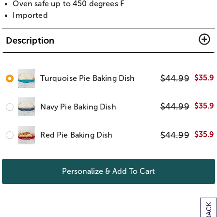
Oven safe up to 450 degrees F
Imported
Description
$
44.99
$
35.9
Turquoise Pie Baking Dish
$
44.99
$
35.9
Navy Pie Baking Dish
$
44.99
$
35.9
Red Pie Baking Dish
Personalize & Add To Cart