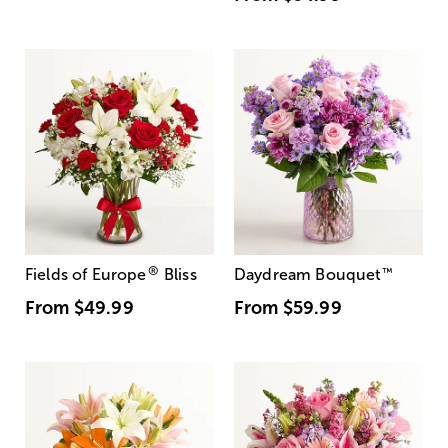
®
Fields of Europe
Bliss
Daydream Bouquet
™
From
$49.99
From
$59.99