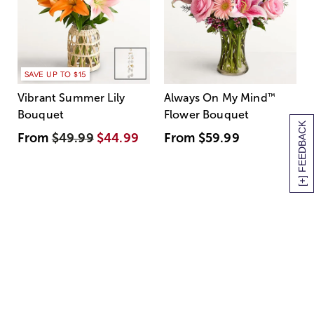
SAVE UP TO $15
Vibrant Summer Lily
Always On My Mind
™
Bouquet
Flower Bouquet
[+] FEEDBACK
From
$49.99
$44.99
From
$59.99