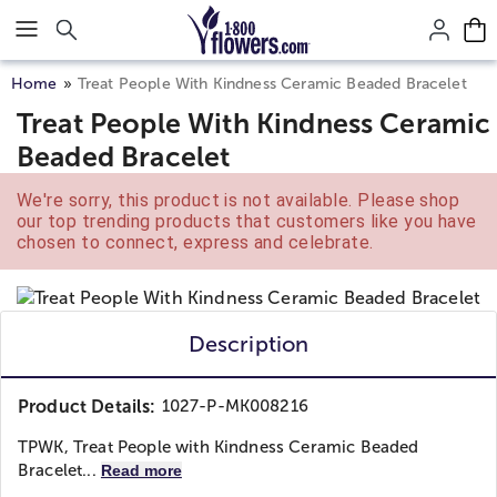
Click here to skip to main page content.
Home
Treat People With Kindness Ceramic Beaded Bracelet
Treat People With Kindness Ceramic
Beaded Bracelet
We're sorry, this product is not available. Please shop
our top trending products that customers like you have
chosen to connect, express and celebrate.
Description
Product Details:
1027-P-MK008216
TPWK, Treat People with Kindness Ceramic Beaded
Bracelet...
Read more