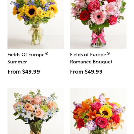
®
®
Fields Of Europe
Fields of Europe
Summer
Romance Bouquet
From
$49.99
From
$49.99