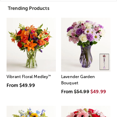
Trending Products
Vibrant Floral Medley
™
Lavender Garden
Bouquet
From
$49.99
From
$54.99
$49.99