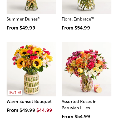
Summer Dunes
™
Floral Embrace
™
From
$49.99
From
$54.99
SAVE $5
Warm Sunset Bouquet
Assorted Roses &
Peruvian Lilies
From
$49.99
$44.99
From
$54.99