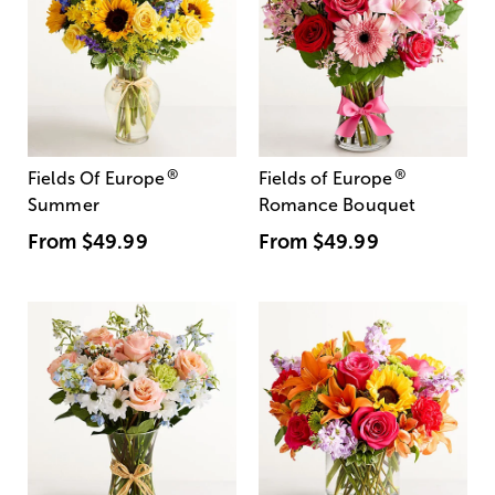
®
®
Fields Of Europe
Fields of Europe
Summer
Romance Bouquet
From
$49.99
From
$49.99