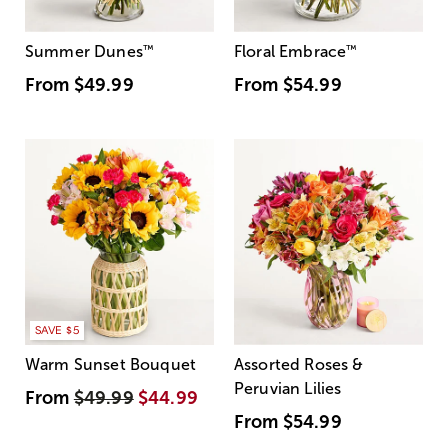
Summer Dunes
™
Floral Embrace
™
From
$49.99
From
$54.99
SAVE $5
Warm Sunset Bouquet
Assorted Roses &
Peruvian Lilies
From
$49.99
$44.99
From
$54.99