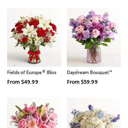
®
Fields of Europe
Bliss
Daydream Bouquet
™
From
$49.99
From
$59.99