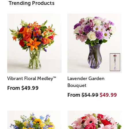
Trending Products
Vibrant Floral Medley
™
Lavender Garden
Bouquet
From
$49.99
From
$54.99
$49.99