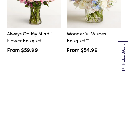
Always On My Mind
™
Wonderful Wishes
Flower Bouquet
Bouquet
™
[+] FEEDBACK
From
$59.99
From
$54.99