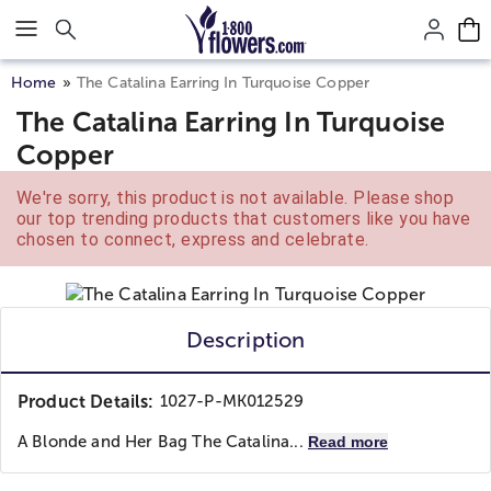
Click here to skip to main page content.
Home
The Catalina Earring In Turquoise Copper
The Catalina Earring In Turquoise
Copper
We're sorry, this product is not available. Please shop
our top trending products that customers like you have
chosen to connect, express and celebrate.
Description
Product Details:
1027-P-MK012529
A Blonde and Her Bag
The Catalina...
Read more