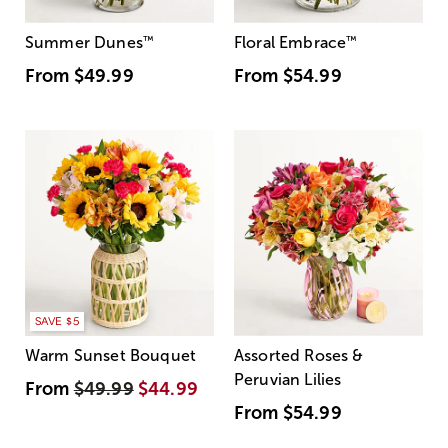
Summer Dunes
™
Floral Embrace
™
From
$49.99
From
$54.99
SAVE $5
Warm Sunset Bouquet
Assorted Roses &
Peruvian Lilies
From
$49.99
$44.99
From
$54.99