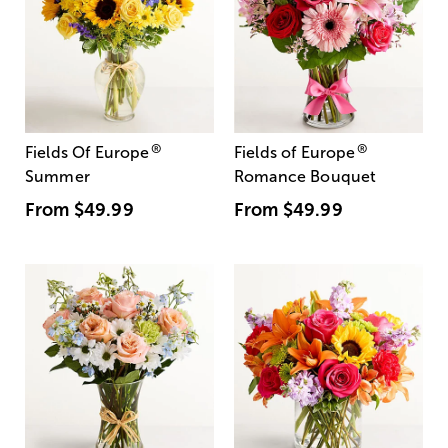
®
®
Fields Of Europe
Fields of Europe
Summer
Romance Bouquet
From
$49.99
From
$49.99