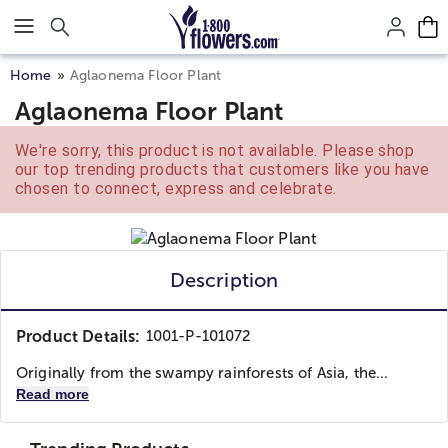
Click here to skip to main page content.
Home
Aglaonema Floor Plant
Aglaonema Floor Plant
We're sorry, this product is not available. Please shop
our top trending products that customers like you have
chosen to connect, express and celebrate.
Description
Product Details:
1001-P-101072
Originally from the swampy rainforests of Asia, the...
Read more