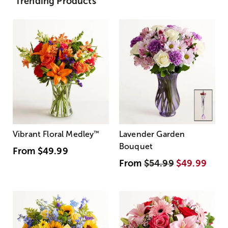
Trending Products
Vibrant Floral Medley
™
Lavender Garden
Bouquet
From
$49.99
From
$54.99
$49.99