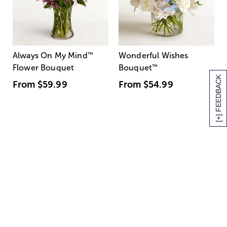
Always On My Mind
™
Wonderful Wishes
Flower Bouquet
Bouquet
™
[+] FEEDBACK
From
$59.99
From
$54.99