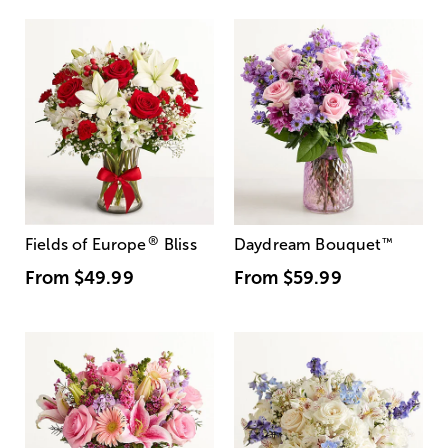
®
Fields of Europe
Bliss
Daydream Bouquet
™
From
$49.99
From
$59.99