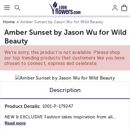
Click here to skip to main page content.
Home
Amber Sunset by Jason Wu for Wild Beauty
Amber Sunset by Jason Wu for Wild
Beauty
We're sorry, this product is not available. Please shop
our top trending products that customers like you have
chosen to connect, express and celebrate.
Description
Product Details:
1001-P-179247
NEW & EXCLUSIVE Fashion takes inspiration from all...
Read more