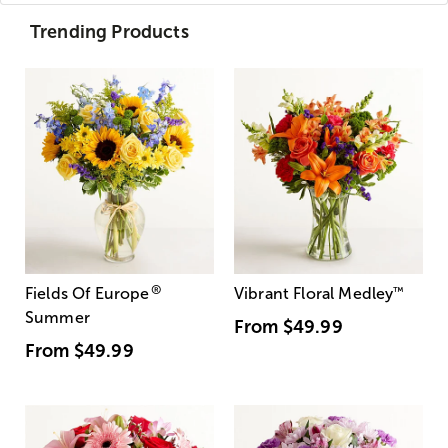
Trending Products
®
Fields Of Europe
Vibrant Floral Medley
™
Summer
From
$49.99
From
$49.99