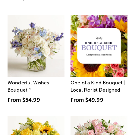
Wonderful Wishes
One of a Kind Bouquet |
Bouquet
™
Local Florist Designed
From
$54.99
From
$49.99