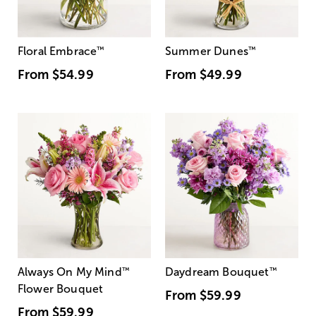
Floral Embrace
™
Summer Dunes
™
From
$54.99
From
$49.99
Always On My Mind
™
Daydream Bouquet
™
Flower Bouquet
From
$59.99
From
$59.99