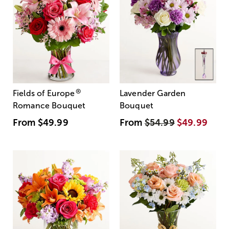
®
Fields of Europe
Lavender Garden
Romance Bouquet
Bouquet
From
$49.99
From
$54.99
$49.99