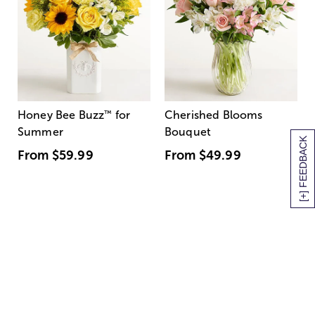
Honey Bee Buzz
™
for
Cherished Blooms
Summer
Bouquet
[+] FEEDBACK
From
$59.99
From
$49.99