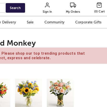
Search
(
0
)
Cart
Sign In
My Orders
 Delivery
Sale
Community
Corporate Gifts
ed Monkey
e. Please shop our top trending products that
ct, express and celebrate.