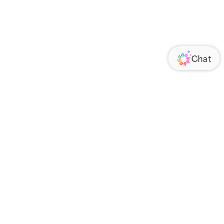
ORATE
FOLLOW US
Us
Responsibility
s
 Media