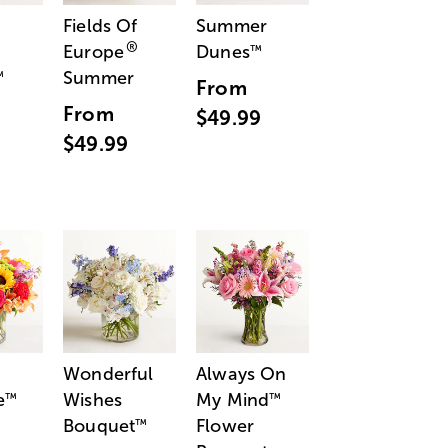
Fields Of
Summer
®
Europe
Dunes
™
Summer
™
From
From
$49.99
$49.99
Wonderful
Always On
e
Wishes
My Mind
™
™
Bouquet
Flower
™