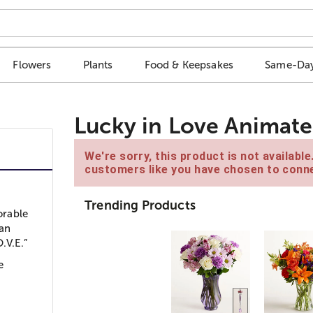
Flowers
Plants
Food & Keepsakes
Same-Day
Lucky in Love Animat
We're sorry, this product is not availabl
customers like you have chosen to conne
Trending Products
orable
 an
.V.E.”
e