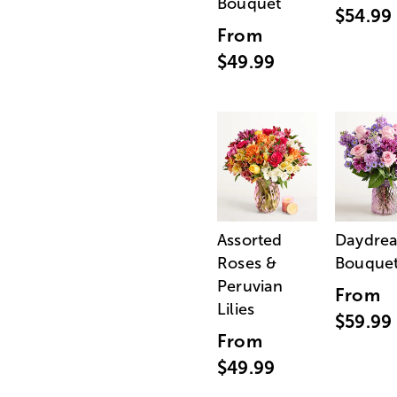
Bouquet
$54.99
From
$49.99
Assorted
Daydre
Roses &
Bouque
Peruvian
From
Lilies
$59.99
From
$49.99