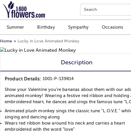
Click here to skip to main page content.
Search
Summer
Birthday
Sympathy
Occasions
Home
Lucky in Love Animated Monkey
Description
Product Details:
1001-P-139814
Show your Valentine you’re bananas about them with our ad
animated monkey! Wearing a festive red ribbon and holding
embroidered heart, he dances and sings the famous tune ”L.O
Animated plush monkey sings the classic tune “L.O.V.E.” whil
singing and dancing along
Wears red ribbon bow around his neck and carries a heart
embroidered with the word “love”