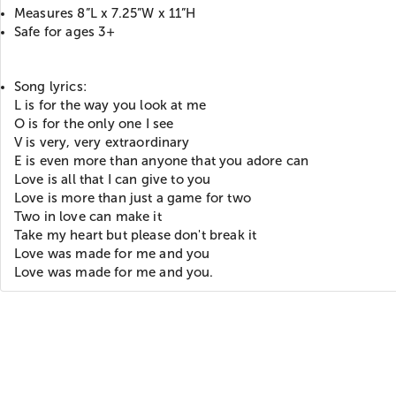
Measures 8”L x 7.25”W x 11”H
Safe for ages 3+
Song lyrics:
L is for the way you look at me
O is for the only one I see
V is very, very extraordinary
E is even more than anyone that you adore can
Love is all that I can give to you
Love is more than just a game for two
Two in love can make it
Take my heart but please don't break it
Love was made for me and you
Love was made for me and you.