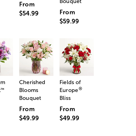
Bouquet
From
From
$54.99
$59.99
am
Cherished
Fields of
®
t
Blooms
Europe
™
Bouquet
Bliss
From
From
$49.99
$49.99