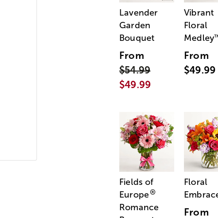
Lavender
Vibrant
Garden
Floral
Bouquet
Medley
From
From
$54.99
$49.99
$49.99
Fields of
Floral
®
Europe
Embrac
Romance
From