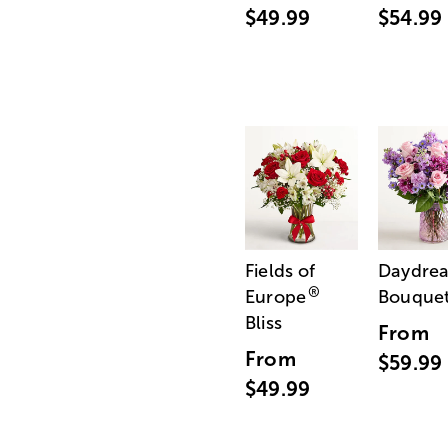
$49.99
$54.99
Fields of
Daydre
®
Europe
Bouque
Bliss
From
From
$59.99
$49.99