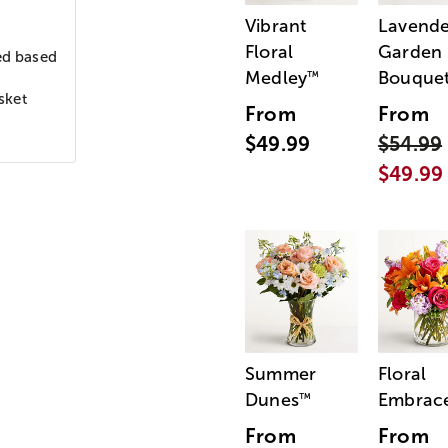
Vibrant
Lavende
Floral
Garden
ed based
Medley
Bouque
™
sket
From
From
$49.99
$54.99
$49.99
Summer
Floral
Dunes
Embrac
™
From
From