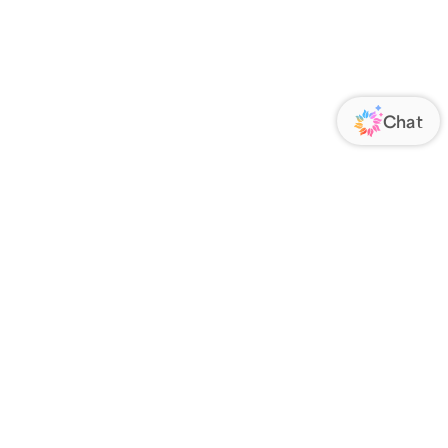
ORATE
FOLLOW US
Us
Responsibility
s
 Media