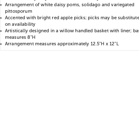
Arrangement of white daisy poms, solidago and variegated
pittosporum
Accented with bright red apple picks; picks may be substitut
on availability
Artistically designed in a willow handled basket with liner; ba
measures 8"H
Arrangement measures approximately 12.5"H x 12"L