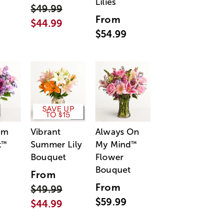
Lilies
$49.99
From
$44.99
$54.99
SAVE UP
TO $15
am
Vibrant
Always On
t
Summer Lily
My Mind
™
™
Bouquet
Flower
Bouquet
From
From
$49.99
$59.99
$44.99