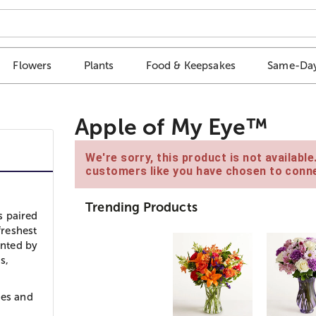
Flowers
Plants
Food & Keepsakes
Same-Day
Apple of My Eye™
We're sorry, this product is not availabl
customers like you have chosen to conne
Trending Products
s paired
freshest
ented by
s,
ies and