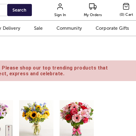
Search
(
0
)
Cart
Sign In
My Orders
 Delivery
Sale
Community
Corporate Gifts
e. Please shop our top trending products that
ct, express and celebrate.