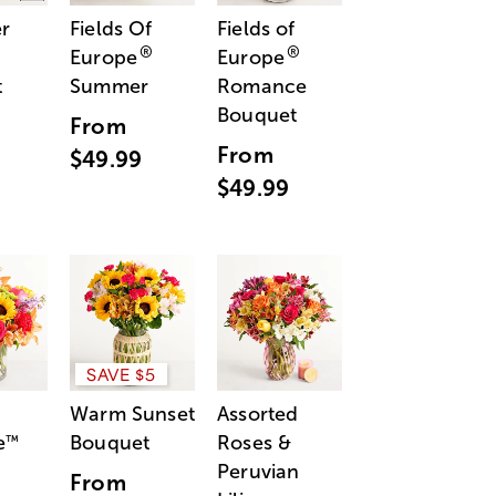
r
Fields Of
Fields of
®
®
Europe
Europe
t
Summer
Romance
Bouquet
From
From
$49.99
$49.99
SAVE $5
Warm Sunset
Assorted
e
Bouquet
Roses &
™
Peruvian
From