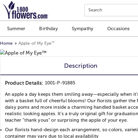
Click here to skip to main page content.
Search
Summer
Birthday
Sympathy
Occasions
™
Home
Apple of My Eye
Description
Product Details:
1001-P-91885
An apple a day keeps them smiling away—especially when it’
with a basket full of cheerful blooms! Our florists gather the 
daisy poms and more inside a charming handled basket acc
realistic looking apples. It’s a truly original gift for graduation
teacher “thank yous” or surprising the apple of your eye.
Our florists hand-design each arrangement, so colors, variet
container may vary due to local availability