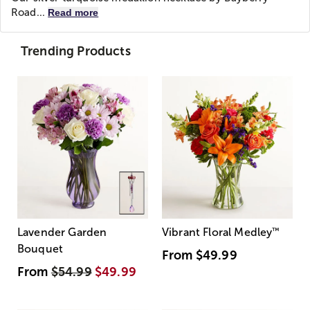
Road...
Read more
Trending Products
Lavender Garden
Vibrant Floral Medley
™
Bouquet
From
$49.99
From
$54.99
$49.99