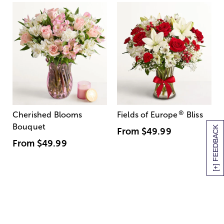
®
Cherished Blooms
Fields of Europe
Bliss
Bouquet
[+] FEEDBACK
From
$49.99
From
$49.99