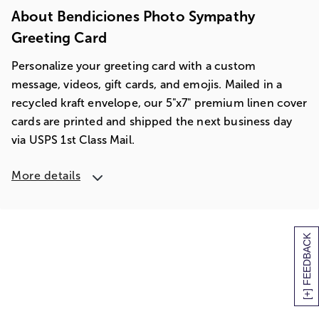
About Bendiciones Photo Sympathy
Greeting Card
Personalize your greeting card with a custom
message, videos, gift cards, and emojis. Mailed in a
recycled kraft envelope, our 5"x7" premium linen cover
cards are printed and shipped the next business day
via USPS 1st Class Mail.
More details
[+] FEEDBACK