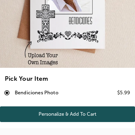
Pick Your Item
Bendiciones Photo
$5.99
Personalize & Add To
Cart