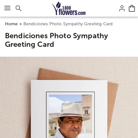
Click here to skip to main page content.
Home
Bendiciones Photo Sympathy Greeting Card
Bendiciones Photo Sympathy
Greeting Card