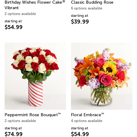
®
Birthday Wishes Flower Cake
Classic Budding Rose
Vibrant
6 options available
2 options available
starting at
$39.99
starting at
$54.99
™
™
Peppermint Rose Bouquet
Floral Embrace
2 options available
4 options available
starting at
starting at
$74.99
$54.99