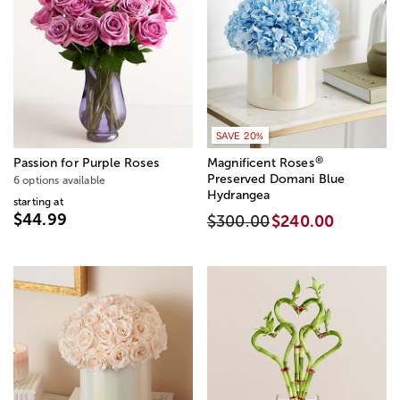
SAVE 20%
®
Passion for Purple Roses
Magnificent Roses
Preserved Domani Blue
6 options available
Hydrangea
starting at
$44.99
$300.00
$240.00