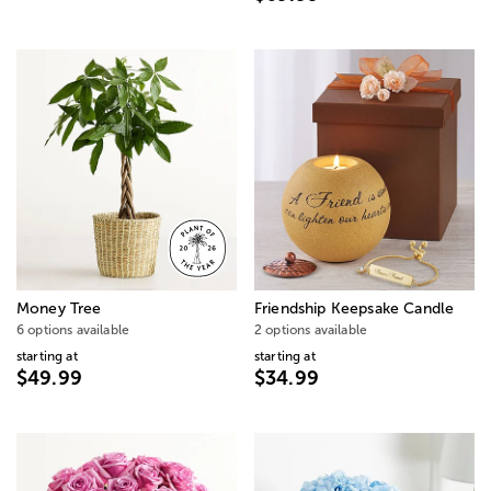
Money Tree
Friendship Keepsake Candle
6 options available
2 options available
starting at
starting at
$49.99
$34.99