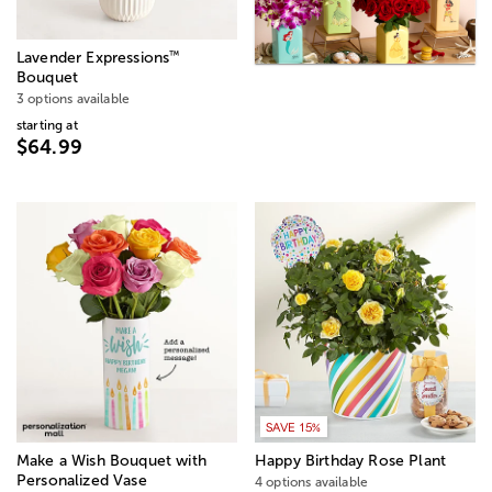
™
Lavender Expressions
Bouquet
3 options available
starting at
$64.99
SAVE 15%
Make a Wish Bouquet with
Happy Birthday Rose Plant
Personalized Vase
4 options available