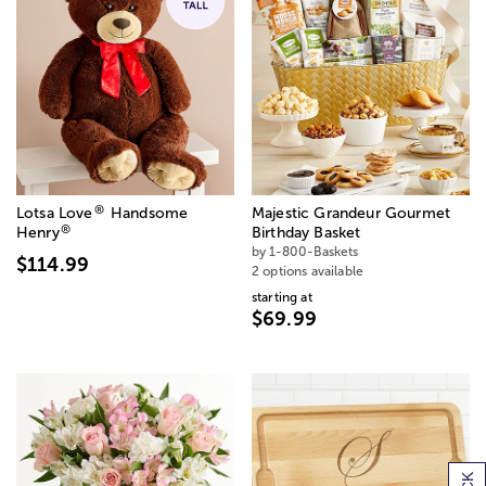
®
Lotsa Love
Handsome
Majestic Grandeur Gourmet
®
Henry
Birthday Basket
by 1-800-Baskets
$114.99
2 options available
starting at
$69.99