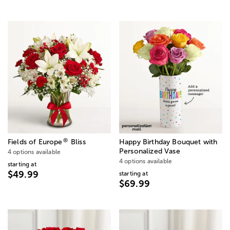
®
Fields of Europe
Bliss
Happy Birthday Bouquet with
Personalized Vase
4 options available
4 options available
starting at
$49.99
starting at
$69.99