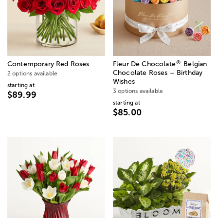
®
Contemporary Red Roses
Fleur De Chocolate
Belgian
Chocolate Roses – Birthday
2 options available
Wishes
starting at
3 options available
$89.99
starting at
$85.00