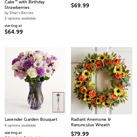
™
Cake
with Birthday
$69.99
Strawberries
by Shari's Berries
2 options available
starting at
$64.99
Lavender Garden Bouquet
Radiant Anemone &
Ranunculus Wreath
6 options available
starting at
$79.99