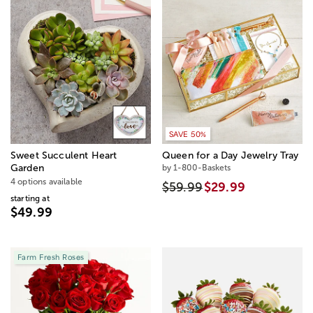
SAVE 50%
Sweet Succulent Heart
Queen for a Day Jewelry Tray
Garden
by 1-800-Baskets
4 options available
$59.99
$29.99
starting at
$49.99
Farm Fresh Roses