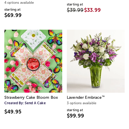
4 options available
starting at
$39.99
$33.99
starting at
$69.99
™
Strawberry Cake Bloom Box
Lavender Embrace
Created By:
Send A Cake
3 options available
starting at
$49.95
$99.99