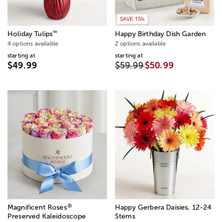
SAVE 15%
™
Holiday Tulips
Happy Birthday Dish Garden
4 options available
2 options available
starting at
starting at
$49.99
$59.99
$50.99
®
Magnificent Roses
Happy Gerbera Daisies, 12-24
Preserved Kaleidoscope
Stems