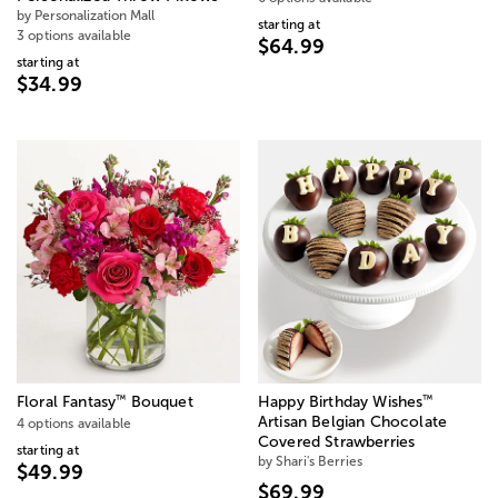
by Personalization Mall
starting at
3 options available
$64.99
starting at
$34.99
™
™
Floral Fantasy
Bouquet
Happy Birthday Wishes
Artisan Belgian Chocolate
4 options available
Covered Strawberries
starting at
by Shari's Berries
$49.99
$69.99