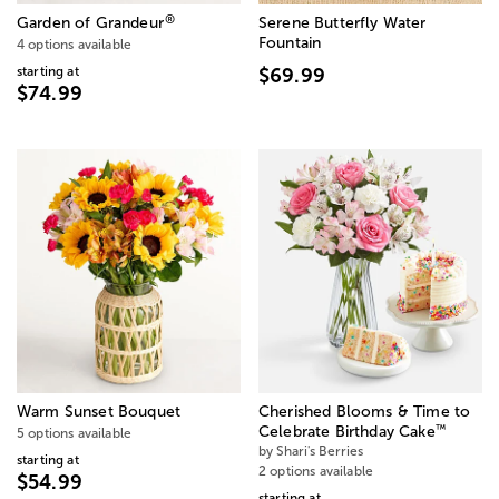
®
Garden of Grandeur
Serene Butterfly Water
Fountain
4 options available
starting at
$69.99
$74.99
Warm Sunset Bouquet
Cherished Blooms & Time to
™
Celebrate Birthday Cake
5 options available
by Shari's Berries
starting at
2 options available
$54.99
starting at