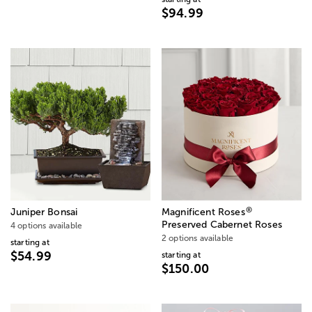
$94.99
®
Juniper Bonsai
Magnificent Roses
Preserved Cabernet Roses
4 options available
2 options available
starting at
$54.99
starting at
$150.00