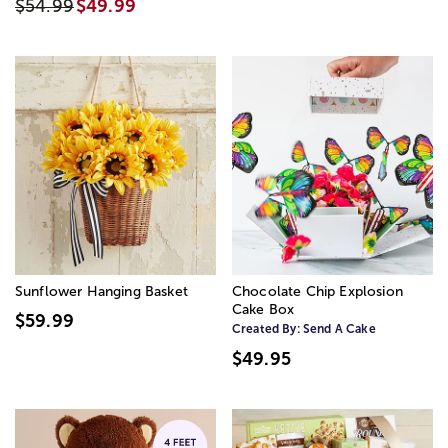
$54.99
$49.99
Sunflower Hanging Basket
Chocolate Chip Explosion
Cake Box
$59.99
Created By:
Send A Cake
$49.95