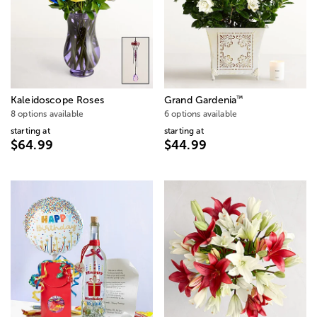
™
Kaleidoscope Roses
Grand Gardenia
8 options available
6 options available
starting at
starting at
$64.99
$44.99