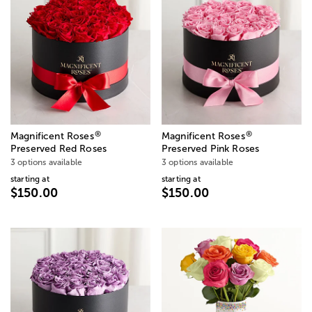
®
®
Magnificent Roses
Magnificent Roses
Preserved Red Roses
Preserved Pink Roses
3 options available
3 options available
starting at
starting at
$150.00
$150.00