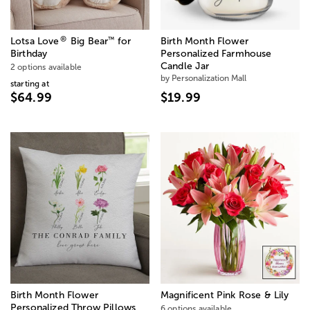
®
™
Lotsa Love
Big Bear
for
Birth Month Flower
Birthday
Personalized Farmhouse
Candle Jar
2 options available
by Personalization Mall
starting at
$64.99
$19.99
Birth Month Flower
Magnificent Pink Rose & Lily
Personalized Throw Pillows
6 options available