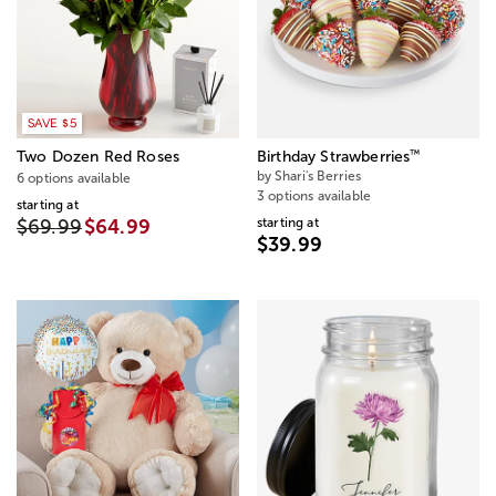
SAVE $5
™
Two Dozen Red Roses
Birthday Strawberries
by Shari's Berries
6 options available
3 options available
starting at
starting at
$69.99
$64.99
$39.99