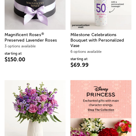
®
Magnificent Roses
Milestone Celebrations
Preserved Lavender Roses
Bouquet with Personalized
Vase
3 options available
6 options available
starting at
$150.00
starting at
$69.99