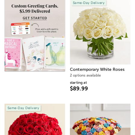
Same-Day Delivery
Contemporary White Roses
2 options available
starting at
$89.99
Same-Day Delivery