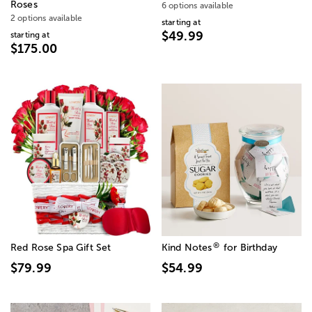
Roses
6 options available
2 options available
starting at
$49.99
starting at
$175.00
®
Red Rose Spa Gift Set
Kind Notes
for Birthday
$79.99
$54.99