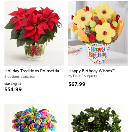
™
Holiday Traditions Poinsettia
Happy Birthday Wishes
by Fruit Bouquets
2 options available
$67.99
starting at
$54.99