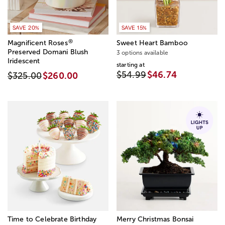
SAVE 20%
SAVE 15%
®
Magnificent Roses
Sweet Heart Bamboo
Preserved Domani Blush
3 options available
Iridescent
starting at
$54.99
$46.74
$325.00
$260.00
Time to Celebrate Birthday
Merry Christmas Bonsai