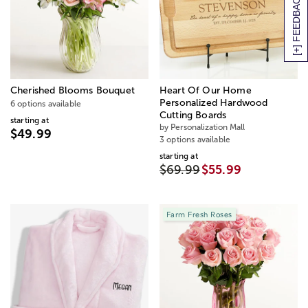
[+] FEEDBACK
Cherished Blooms Bouquet
Heart Of Our Home
Personalized Hardwood
6 options available
Cutting Boards
starting at
by Personalization Mall
$49.99
3 options available
starting at
$69.99
$55.99
Farm Fresh Roses