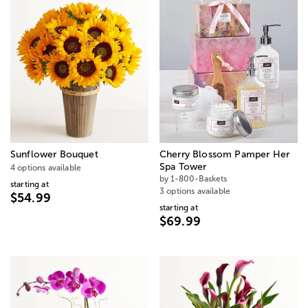
Sunflower Bouquet
Cherry Blossom Pamper Her
Spa Tower
4 options available
by 1-800-Baskets
starting at
3 options available
$54.99
starting at
$69.99