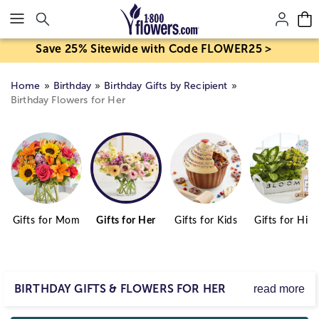
Click here to skip to main page content.
Save 25% Sitewide with Code FLOWER25 >
Home
Birthday
Birthday Gifts by Recipient
Birthday Flowers for Her
Gifts for Mom
Gifts for Her
Gifts for Kids
Gifts for Him
BIRTHDAY GIFTS & FLOWERS FOR HER
read more
Start the birthday girl with a smile and a gift from our