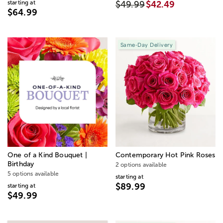
starting at
$49.99
$42.49
$64.99
Same-Day Delivery
One of a Kind Bouquet |
Contemporary Hot Pink Roses
Birthday
2 options available
5 options available
starting at
$89.99
starting at
$49.99