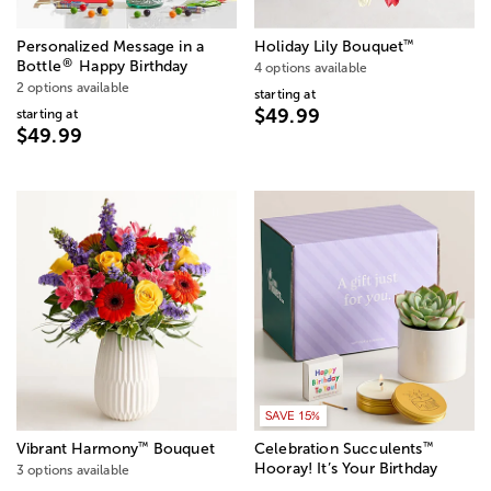
™
Personalized Message in a
Holiday Lily Bouquet
®
Bottle
Happy Birthday
4 options available
2 options available
starting at
$49.99
starting at
$49.99
SAVE 15%
™
™
Vibrant Harmony
Bouquet
Celebration Succulents
Hooray! It’s Your Birthday
3 options available