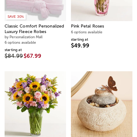
SAVE 30%
Classic Comfort Personalized
Pink Petal Roses
Luxury Fleece Robes
6 options available
by Personalization Mall
starting at
6 options available
$49.99
starting at
$84.99
$67.99