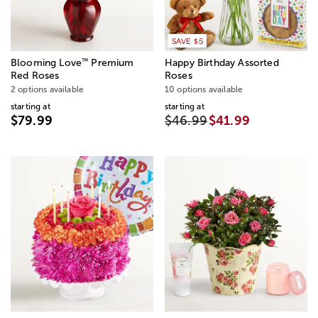
SAVE $5
™
Blooming Love
Premium
Happy Birthday Assorted
Red Roses
Roses
2 options available
10 options available
starting at
starting at
$79.99
$46.99
$41.99