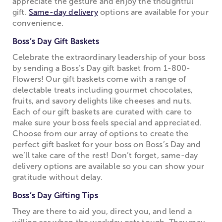
appreciate the gesture and enjoy the thoughtful
gift.
Same-day delivery
options are available for your
convenience.
Boss’s Day Gift Baskets
Celebrate the extraordinary leadership of your boss
by sending a Boss’s Day gift basket from 1-800-
Flowers! Our gift baskets come with a range of
delectable treats including gourmet chocolates,
fruits, and savory delights like cheeses and nuts.
Each of our gift baskets are curated with care to
make sure your boss feels special and appreciated.
Choose from our array of options to create the
perfect gift basket for your boss on Boss’s Day and
we’ll take care of the rest! Don’t forget, same-day
delivery options are available so you can show your
gratitude without delay.
Boss’s Day Gifting Tips
They are there to aid you, direct you, and lend a