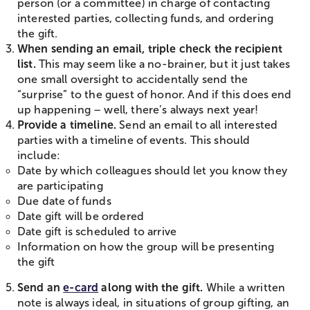
person (or a committee) in charge of contacting
interested parties, collecting funds, and ordering
the gift.
When sending an email, triple check the recipient
list.
This may seem like a no-brainer, but it just takes
one small oversight to accidentally send the
“surprise” to the guest of honor. And if this does end
up happening – well, there’s always next year!
Provide a timeline.
Send an email to all interested
parties with a timeline of events. This should
include:
Date by which colleagues should let you know they
are participating
Due date of funds
Date gift will be ordered
Date gift is scheduled to arrive
Information on how the group will be presenting
the gift
Send an
e-card
along with the gift.
While a written
note is always ideal, in situations of group gifting, an