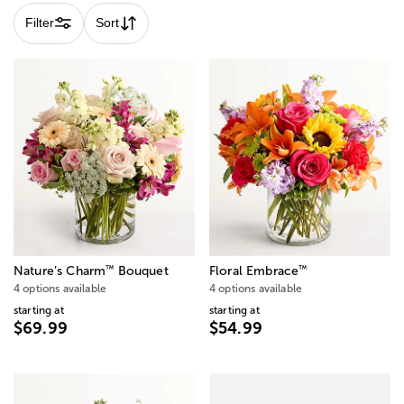
Filter
Sort
™
™
Nature’s Charm
Bouquet
Floral Embrace
4 options available
4 options available
starting at
starting at
$69.99
$54.99