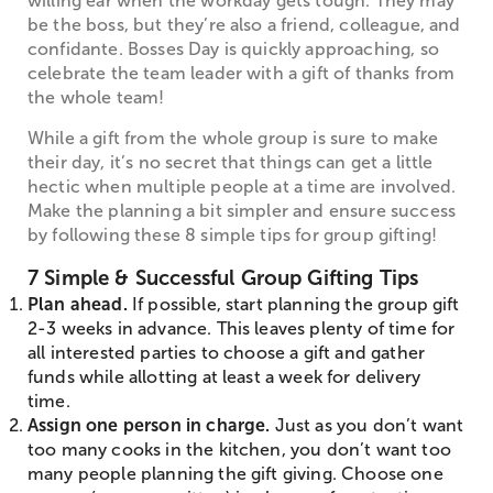
willing ear when the workday gets tough. They may
be the boss, but they’re also a friend, colleague, and
confidante. Bosses Day is quickly approaching, so
celebrate the team leader with a gift of thanks from
the whole team!
While a gift from the whole group is sure to make
their day, it’s no secret that things can get a little
hectic when multiple people at a time are involved.
Make the planning a bit simpler and ensure success
by following these 8 simple tips for group gifting!
7 Simple & Successful Group Gifting Tips
Plan ahead.
If possible, start planning the group gift
2-3 weeks in advance. This leaves plenty of time for
all interested parties to choose a gift and gather
funds while allotting at least a week for delivery
time.
Assign one person in charge.
Just as you don’t want
too many cooks in the kitchen, you don’t want too
many people planning the gift giving. Choose one