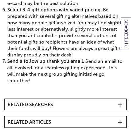
e-card may be the best solution.
Select 3-4 gift options with varied pricing.
Be
prepared with several gifting alternatives based on
[+] FEEDBACK
how many people get involved. You may find slightly
less interest or alternatively, slightly more interest
than you anticipated – provide several options of
potential gifts so recipients have an idea of what
their funds will buy! Flowers are always a great gift to
display proudly on their desk!
Send a follow up thank you email.
Send an email to
all involved for a seamless gifting experience. This
will make the next group gifting initiative go
smoother!
RELATED SEARCHES
Same-Day Flower Delivery
RELATED ARTICLES
Thank You Flowers
Business Gifting