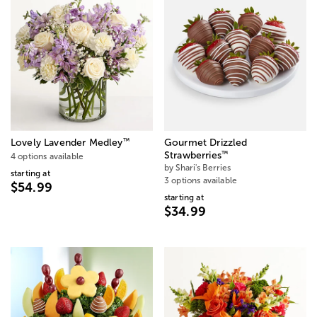
™
Lovely Lavender Medley
Gourmet Drizzled
™
Strawberries
4 options available
by Shari's Berries
starting at
3 options available
$54.99
starting at
$34.99