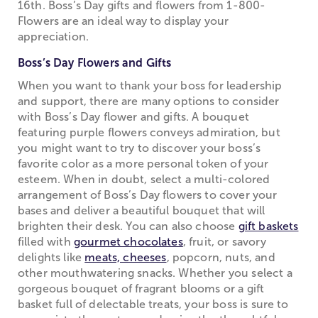
16th. Boss’s Day gifts and flowers from 1-800-
Flowers are an ideal way to display your
appreciation.
Boss’s Day Flowers and Gifts
When you want to thank your boss for leadership
and support, there are many options to consider
with Boss’s Day flower and gifts. A bouquet
featuring purple flowers conveys admiration, but
you might want to try to discover your boss’s
favorite color as a more personal token of your
esteem. When in doubt, select a multi-colored
arrangement of Boss’s Day flowers to cover your
bases and deliver a beautiful bouquet that will
brighten their desk. You can also choose
gift baskets
filled with
gourmet chocolates
, fruit, or savory
delights like
meats, cheeses
, popcorn, nuts, and
other mouthwatering snacks. Whether you select a
gorgeous bouquet of fragrant blooms or a gift
basket full of delectable treats, your boss is sure to