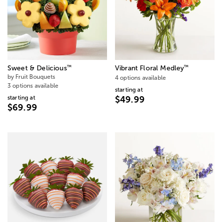
™
™
Sweet & Delicious
Vibrant Floral Medley
by Fruit Bouquets
4 options available
3 options available
starting at
starting at
$49.99
$69.99