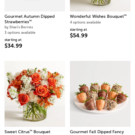
™
Gourmet Autumn Dipped
Wonderful Wishes Bouquet
™
Strawberries
4 options available
by Shari's Berries
starting at
3 options available
$54.99
starting at
$34.99
™
Sweet Citrus
Bouquet
Gourmet Fall Dipped Fancy