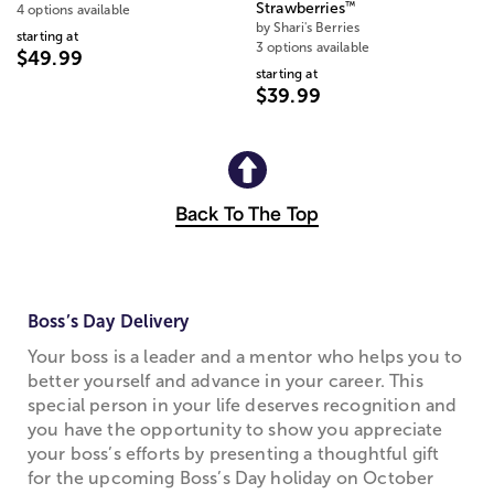
™
Strawberries
4 options available
by Shari's Berries
starting at
3 options available
$49.99
starting at
$39.99
Back To The Top
Boss’s Day Delivery
Your boss is a leader and a mentor who helps you to
better yourself and advance in your career. This
special person in your life deserves recognition and
you have the opportunity to show you appreciate
your boss’s efforts by presenting a thoughtful gift
for the upcoming Boss’s Day holiday on October