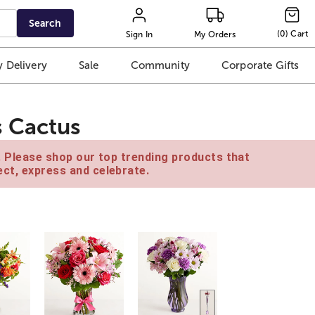
Search
(
0
)
Cart
Sign In
My Orders
 Delivery
Sale
Community
Corporate Gifts
 Cactus
e. Please shop our top trending products that
ct, express and celebrate.