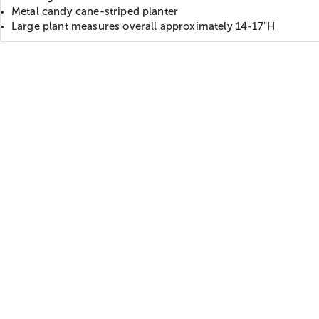
Metal candy cane-striped planter
Large plant measures overall approximately 14-17"H