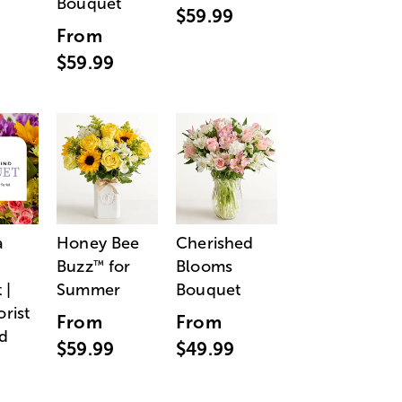
Bouquet
$59.99
From
$59.99
a
Honey Bee
Cherished
Buzz
for
Blooms
™
 |
Summer
Bouquet
orist
From
From
d
$59.99
$49.99