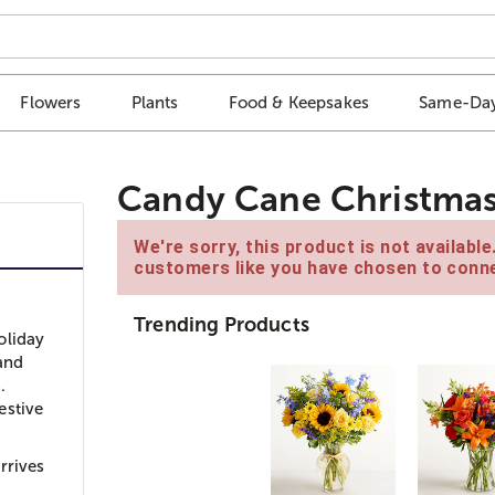
Flowers
Plants
Food & Keepsakes
Same-Day
Candy Cane Christmas
We're sorry, this product is not availabl
customers like you have chosen to conne
Trending Products
oliday
 and
.
estive
rrives