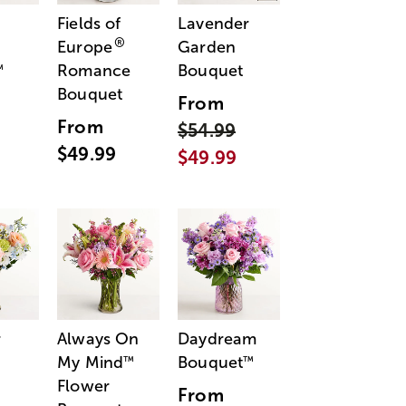
Fields of
Lavender
®
Europe
Garden
Romance
Bouquet
™
Bouquet
From
From
$54.99
$49.99
$49.99
r
Always On
Daydream
My Mind
Bouquet
™
™
Flower
From