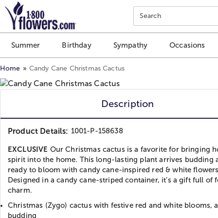
Click here to skip to main page content.
Search
Summer
Birthday
Sympathy
Occasions
Home
Candy Cane Christmas Cactus
Description
Product Details:
1001-P-158638
EXCLUSIVE
Our Christmas cactus is a favorite for bringing h
spirit into the home. This long-lasting plant arrives budding
ready to bloom with candy cane-inspired red & white flowers
Designed in a candy cane-striped container, it’s a gift full of f
charm.
Christmas (Zygo) cactus with festive red and white blooms, a
budding