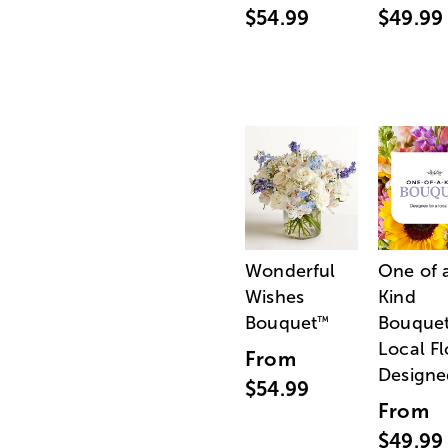
$54.99
$49.99
Wonderful
One of 
Wishes
Kind
Bouquet
Bouquet
™
Local Fl
From
Designe
$54.99
From
$49.99