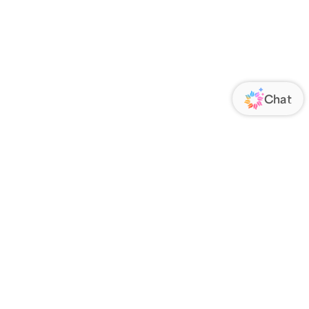
ORATE
FOLLOW US
Us
Responsibility
s