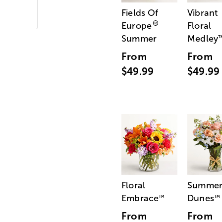
Fields Of
Vibrant
®
Europe
Floral
Summer
Medley
From
From
$49.99
$49.99
Floral
Summe
Embrace
Dunes
™
™
From
From