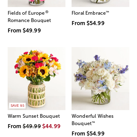
®
Fields of Europe
Floral Embrace
™
Romance Bouquet
From
$54.99
From
$49.99
SAVE $5
Warm Sunset Bouquet
Wonderful Wishes
Bouquet
™
From
$49.99
$44.99
From
$54.99