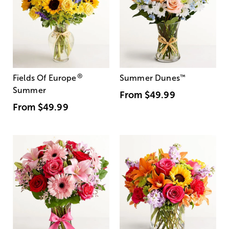
®
Fields Of Europe
Summer Dunes
™
Summer
From
$49.99
From
$49.99