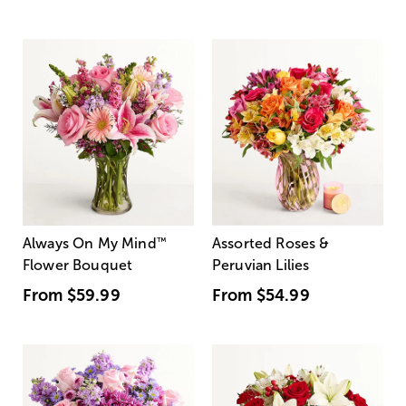
Always On My Mind
™
Assorted Roses &
Flower Bouquet
Peruvian Lilies
From
$59.99
From
$54.99