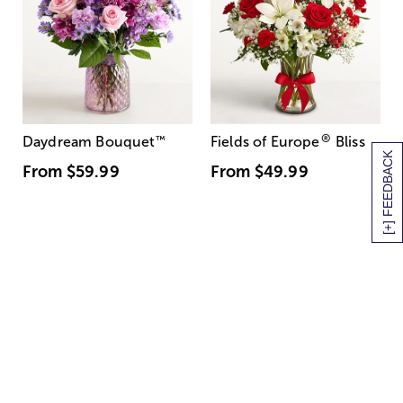
®
Daydream Bouquet
™
Fields of Europe
Bliss
[+] FEEDBACK
From
$59.99
From
$49.99