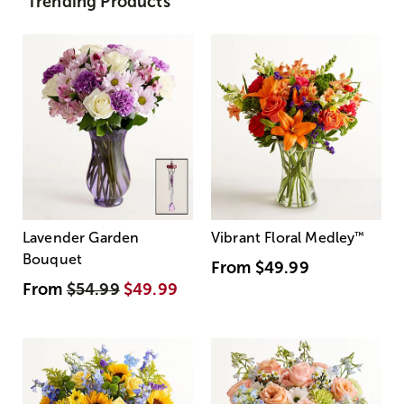
Trending Products
Lavender Garden
Vibrant Floral Medley
™
Bouquet
From
$49.99
From
$54.99
$49.99