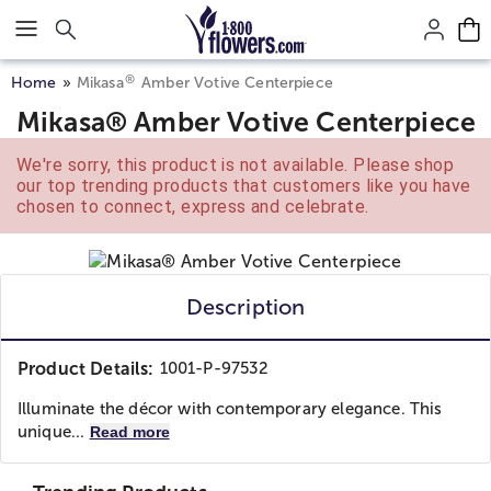
Click here to skip to main page content.
®
Home
Mikasa
Amber Votive Centerpiece
Mikasa® Amber Votive Centerpiece
We're sorry, this product is not available. Please shop
our top trending products that customers like you have
chosen to connect, express and celebrate.
Description
Product Details:
1001-P-97532
Illuminate the décor with contemporary elegance. This
unique...
Read more