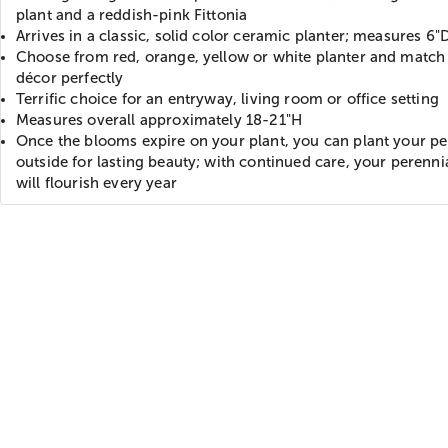
plant and a reddish-pink Fittonia
Arrives in a classic, solid color ceramic planter; measures 6"
Choose from red, orange, yellow or white planter and match 
décor perfectly
Terrific choice for an entryway, living room or office setting
Measures overall approximately 18-21"H
Once the blooms expire on your plant, you can plant your pe
outside for lasting beauty; with continued care, your perenni
will flourish every year