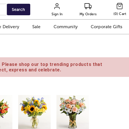
Search
(
0
)
Cart
Sign In
My Orders
 Delivery
Sale
Community
Corporate Gifts
e. Please shop our top trending products that
ct, express and celebrate.