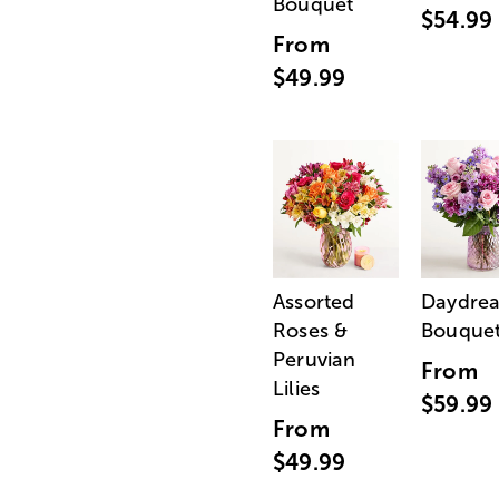
Bouquet
$54.99
From
$49.99
Assorted
Daydre
Roses &
Bouque
Peruvian
From
Lilies
$59.99
From
$49.99