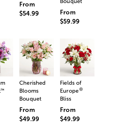
Bouquet
From
From
$54.99
$59.99
am
Cherished
Fields of
®
t
Blooms
Europe
™
Bouquet
Bliss
From
From
$49.99
$49.99