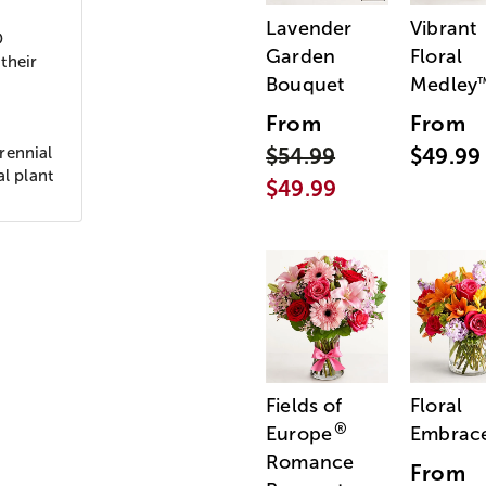
Lavender
Vibrant
D
Garden
Floral
their
Bouquet
Medley
From
From
rennial
$54.99
$49.99
al plant
$49.99
Fields of
Floral
®
Europe
Embrac
Romance
From