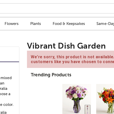
Flowers
Plants
Food & Keepsakes
Same-Day
Vibrant Dish Garden
We're sorry, this product is not availabl
customers like you have chosen to conne
Trending Products
l mixed
 an
ralia
oose a
e color.
alia