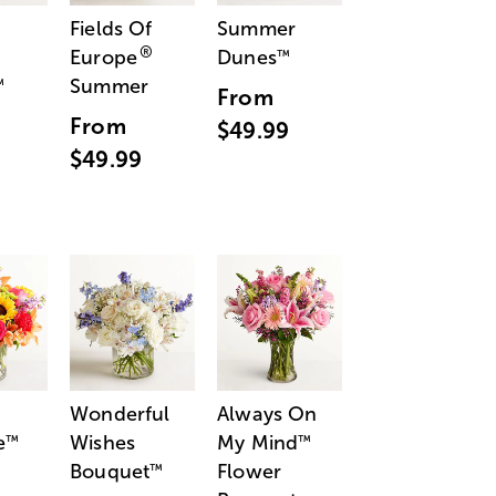
Fields Of
Summer
®
Europe
Dunes
™
Summer
™
From
From
$49.99
$49.99
Wonderful
Always On
e
Wishes
My Mind
™
™
Bouquet
Flower
™