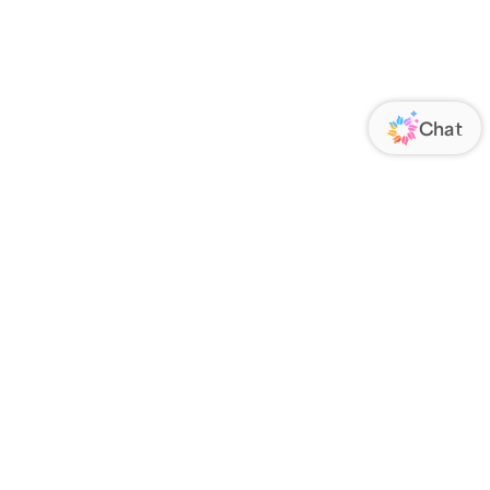
ORATE
FOLLOW US
Us
Responsibility
s
 Media