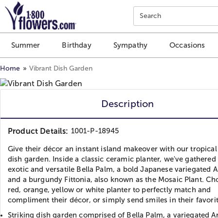
Click here to skip to main page content.
Search
Summer
Birthday
Sympathy
Occasions
Home
Vibrant Dish Garden
Description
Product Details:
1001-P-18945
Give their décor an instant island makeover with our tropica
dish garden. Inside a classic ceramic planter, we've gathered
exotic and versatile Bella Palm, a bold Japanese variegated A
and a burgundy Fittonia, also known as the Mosaic Plant. Ch
red, orange, yellow or white planter to perfectly match and
compliment their décor, or simply send smiles in their favorit
Striking dish garden comprised of Bella Palm, a variegated Ar