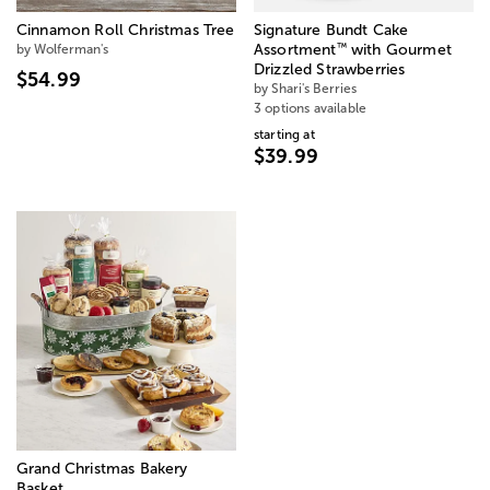
Cinnamon Roll Christmas Tree
Signature Bundt Cake
™
by Wolferman's
Assortment
with Gourmet
Drizzled Strawberries
$54.99
by Shari's Berries
3 options available
starting at
$39.99
Grand Christmas Bakery
Basket