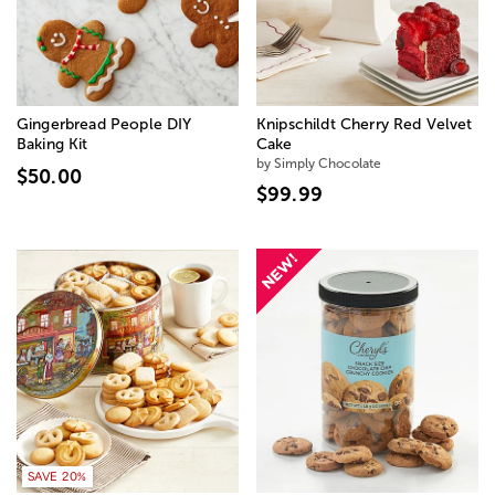
Gingerbread People DIY
Knipschildt Cherry Red Velvet
Baking Kit
Cake
by Simply Chocolate
$50.00
$99.99
SAVE 20%