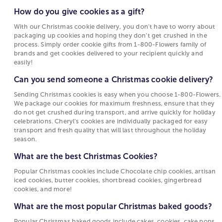
of making them, you can order Christmas cookies
How to Flock a Christmas Tree
hoping they don’t get crushed in the process.
delivered straight to your door! Our bakery
How do you give cookies as a gift?
Simply order cookie gifts from 1-800-Flowers
Christmas Cactus Care and Facts
Christmas cookies come in a variety of flavors and
With our Christmas cookie delivery, you don't have to worry about
family of brands and get cookies delivered to
designs including sugar cookies, chocolate chip
packaging up cookies and hoping they don’t get crushed in the
your recipient quickly and easily!
cookies, peppermint chocolate cookies,
process. Simply order cookie gifts from 1-800-Flowers family of
brands and get cookies delivered to your recipient quickly and
gingerbread cookies, shortbread cookies, and so
Can you send someone a Christmas cookie
easily!
many more. It doesn’t stop at just cookies! You can
delivery?
order many different Christmas desserts online
Can you send someone a Christmas cookie delivery?
Sending Christmas cookies is easy when you
including Christmas cake gifts, chocolate covered
Sending Christmas cookies is easy when you choose 1-800-Flowers.
choose 1-800-Flowers. We package our cookies
oreos, cake pops, cheesecakes, pies and more.
We package our cookies for maximum freshness, ensure that they
for maximum freshness, ensure that they do not
Whether you get Christmas dessert delivery to
do not get crushed during transport, and arrive quickly for holiday
get crushed during transport, and arrive quickly
yourself or to family and friends, everyone is sure to
celebrations. Cheryl’s cookies are individually packaged for easy
for holiday celebrations. Cheryl’s cookies are
love these Christmas baked goods. Celebrate with
transport and fresh quality that will last throughout the holiday
season.
individually packaged for easy transport and
delicious treats even from afar—order Christmas
fresh quality that will last throughout the
cookies
online today!
What are the best Christmas Cookies?
holiday season.
Gourmet Baked Goods for Christmas
Popular Christmas cookies include Chocolate chip cookies, artisan
What are the best Christmas Cookies?
iced cookies, butter cookies, shortbread cookies, gingerbread
Desserts are an important part of the holidays. The
cookies, and more!
Popular Christmas cookies include Chocolate
excitement of gathering with friends and family and
What are the most popular Christmas baked goods?
chip cookies, artisan iced cookies, butter
enjoying delicious treats is even better when you
cookies, shortbread cookies, gingerbread
have gourmet baked goods delivered to your home.
Popular Christmas baked goods include cakes, cookies, cake pops,