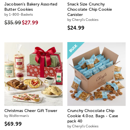
Jacobsen’s Bakery Assorted
Snack Size Crunchy
Butter Cookies
Chocolate Chip Cookie
by 1-800-Baskets
Canister
by Cheryl's Cookies
$35.99
$27.99
$24.99
Christmas Cheer Gift Tower
Crunchy Chocolate Chip
by Wolferman's
Cookie 4.0oz. Bags - Case
pack 40
$69.99
by Cheryl's Cookies