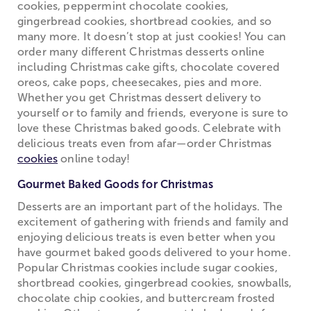
cookies, peppermint chocolate cookies,
gingerbread cookies, shortbread cookies, and so
many more. It doesn’t stop at just cookies! You can
order many different Christmas desserts online
including Christmas cake gifts, chocolate covered
oreos, cake pops, cheesecakes, pies and more.
Whether you get Christmas dessert delivery to
yourself or to family and friends, everyone is sure to
love these Christmas baked goods. Celebrate with
delicious treats even from afar—order Christmas
cookies
online today!
Gourmet Baked Goods for Christmas
Desserts are an important part of the holidays. The
excitement of gathering with friends and family and
enjoying delicious treats is even better when you
have gourmet baked goods delivered to your home.
Popular Christmas cookies include sugar cookies,
shortbread cookies, gingerbread cookies, snowballs,
chocolate chip cookies, and buttercream frosted