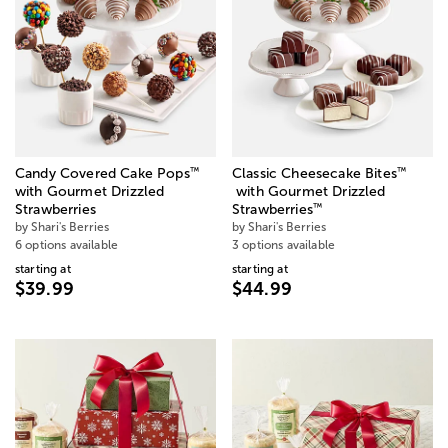
™
™
Candy Covered Cake Pops
Classic Cheesecake Bites
with Gourmet Drizzled
with Gourmet Drizzled
™
Strawberries
Strawberries
by Shari's Berries
by Shari's Berries
6 options available
3 options available
starting at
starting at
$39.99
$44.99