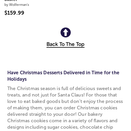
by Wolferman's
$159.99
Back To The Top
Have Christmas Desserts Delivered in Time for the
Holidays
The Christmas season is full of delicious sweets and
treats, and not just for Santa Claus! For those that
love to eat baked goods but don’t enjoy the process
of making them, you can order Christmas cookies
delivered straight to your door! Our bakery
Christmas cookies come in a variety of flavors and
designs including sugar cookies, chocolate chip