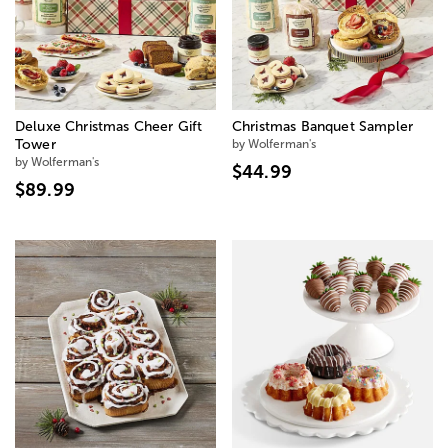
Deluxe Christmas Cheer Gift
Christmas Banquet Sampler
Tower
by Wolferman's
by Wolferman's
$44.99
$89.99