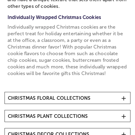
other types of cookies.
Individually Wrapped Christmas Cookies
Individually wrapped Christmas cookies are the
perfect treat for holiday entertaining whether it be
at the office, a classroom, a party or even as a
Christmas dinner favor! With popular Christmas
cookie flavors to choose from such as chocolate
chip cookies, sugar cookies, buttercream frosted
cookies and much more, these individually wrapped
cookies will be favorite gifts this Christmas!
CHRISTMAS FLORAL COLLECTIONS
Christmas Flowers & Gifts
CHRISTMAS PLANT COLLECTIONS
Christmas Bouquets
Christmas Roses
Christmas Plants & Cacti
Christmas Amaryllis
CHRISTMAS DECOR COLLECTIONS
Mini Christmas Trees & Tabletop Tree Delivery