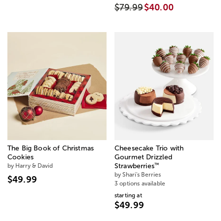
$79.99
$40.00
The Big Book of Christmas
Cheesecake Trio with
Cookies
Gourmet Drizzled
™
by Harry & David
Strawberries
by Shari's Berries
$49.99
3 options available
starting at
$49.99