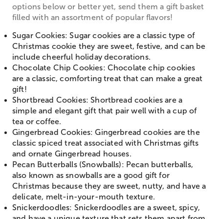
options below or better yet, send them a gift basket
filled with an assortment of popular flavors!
Sugar Cookies: Sugar cookies are a classic type of
Christmas cookie they are sweet, festive, and can be
include cheerful holiday decorations.
Chocolate Chip Cookies: Chocolate chip cookies
are a classic, comforting treat that can make a great
gift!
Shortbread Cookies: Shortbread cookies are a
simple and elegant gift that pair well with a cup of
tea or coffee.
Gingerbread Cookies: Gingerbread cookies are the
classic spiced treat associated with Christmas gifts
and ornate Gingerbread houses.
Pecan Butterballs (Snowballs): Pecan butterballs,
also known as snowballs are a good gift for
Christmas because they are sweet, nutty, and have a
delicate, melt-in-your-mouth texture.
Snickerdoodles: Snickerdoodles are a sweet, spicy,
and have a unique texture that sets them apart from