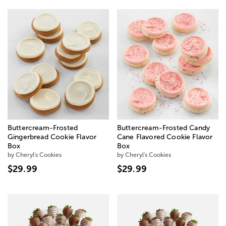
Buttercream-Frosted
Buttercream-Frosted Candy
Gingerbread Cookie Flavor
Cane Flavored Cookie Flavor
Box
Box
by Cheryl's Cookies
by Cheryl's Cookies
$29.99
$29.99