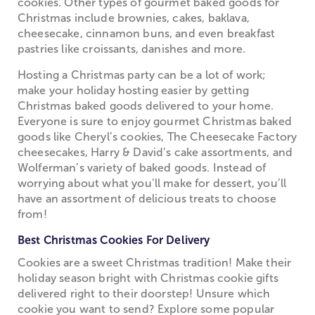
cookies. Other types of gourmet baked goods for
Christmas include brownies, cakes, baklava,
cheesecake, cinnamon buns, and even breakfast
pastries like croissants, danishes and more.
Hosting a Christmas party can be a lot of work;
make your holiday hosting easier by getting
Christmas baked goods delivered to your home.
Everyone is sure to enjoy gourmet Christmas baked
goods like Cheryl’s cookies, The Cheesecake Factory
cheesecakes, Harry & David’s cake assortments, and
Wolferman’s variety of baked goods. Instead of
worrying about what you’ll make for dessert, you’ll
have an assortment of delicious treats to choose
from!
Best Christmas Cookies For Delivery
Cookies are a sweet Christmas tradition! Make their
holiday season bright with Christmas cookie gifts
delivered right to their doorstep! Unsure which
cookie you want to send? Explore some popular