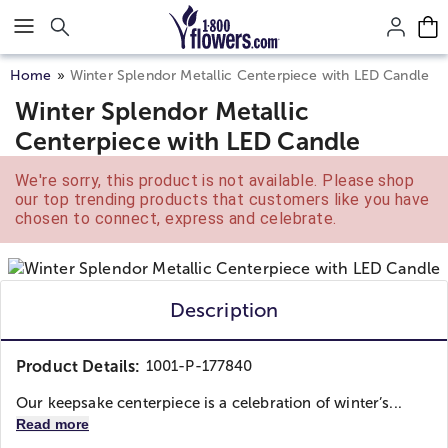
Click here to skip to main page content.
Home
Winter Splendor Metallic Centerpiece with LED Candle
Winter Splendor Metallic
Centerpiece with LED Candle
We're sorry, this product is not available. Please shop
our top trending products that customers like you have
chosen to connect, express and celebrate.
Description
Product Details:
1001-P-177840
Our keepsake centerpiece is a celebration of winter’s...
Read more