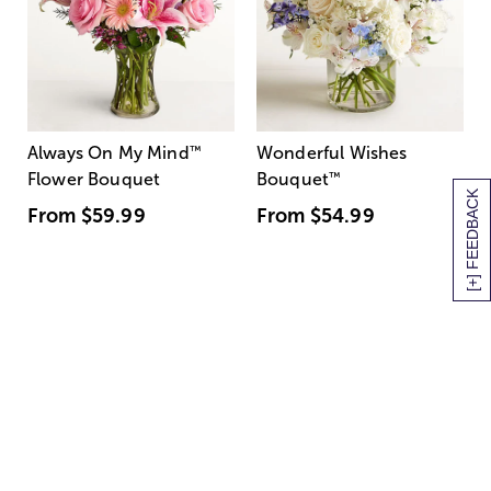
Always On My Mind
™
Wonderful Wishes
Flower Bouquet
Bouquet
™
[+] FEEDBACK
From
$59.99
From
$54.99