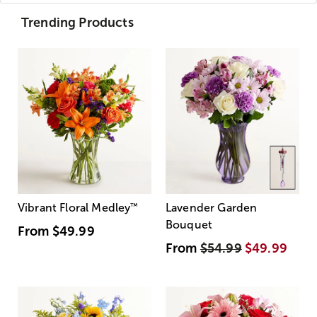
Trending Products
Vibrant Floral Medley
™
Lavender Garden
Bouquet
From
$49.99
From
$54.99
$49.99