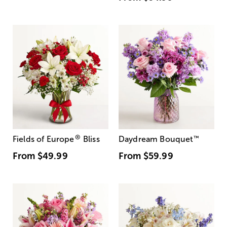
®
Fields of Europe
Bliss
Daydream Bouquet
™
From
$49.99
From
$59.99