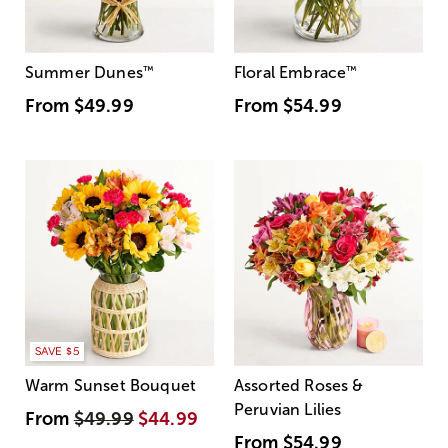
Summer Dunes
™
Floral Embrace
™
From
$49.99
From
$54.99
SAVE $5
Warm Sunset Bouquet
Assorted Roses &
Peruvian Lilies
From
$49.99
$44.99
From
$54.99