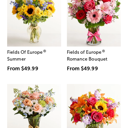
®
®
Fields Of Europe
Fields of Europe
Summer
Romance Bouquet
From
$49.99
From
$49.99