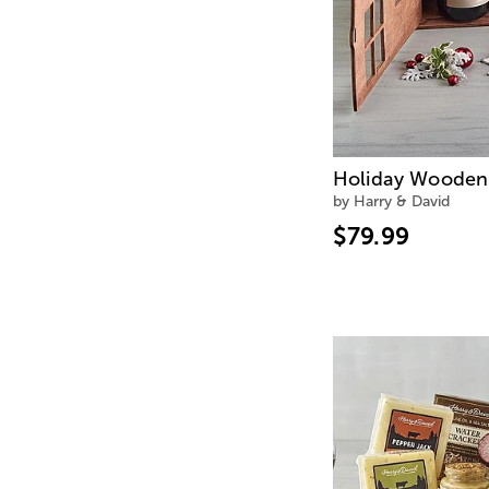
Holiday Wooden 
by Harry & David
$79.99