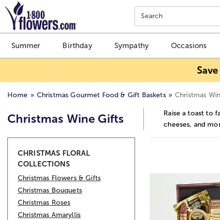
Click here to skip to main page content.
Search
Summer
Birthday
Sympathy
Occasions
Save
Home
Christmas Gourmet Food & Gift Baskets
Christmas Win
Raise a toast to 
Christmas Wine Gifts
cheeses, and more
Skip collection filters and go to products
CHRISTMAS FLORAL
COLLECTIONS
Christmas Flowers & Gifts
Christmas Bouquets
Christmas Roses
Christmas Amaryllis