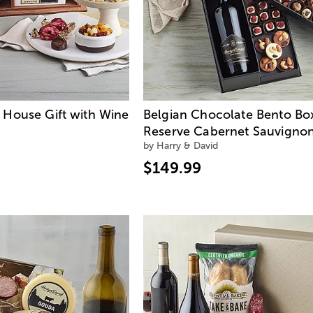
House Gift with Wine
Belgian Chocolate Bento Bo
Reserve Cabernet Sauvigno
by Harry & David
$149.99