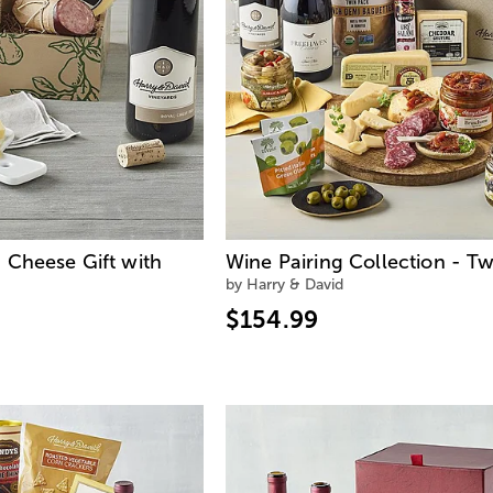
 Cheese Gift with
Wine Pairing Collection - Tw
by Harry & David
$154.99