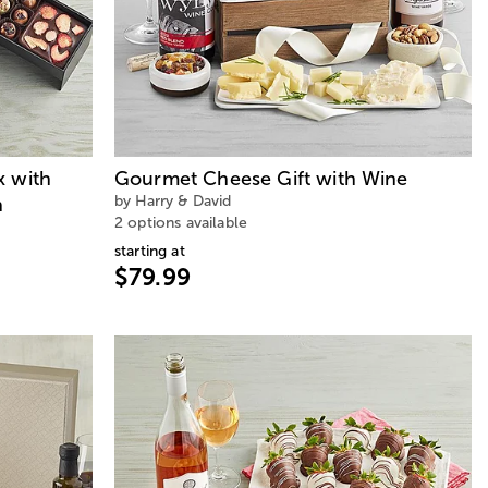
x with
Gourmet Cheese Gift with Wine
by Harry & David
n
2 options available
starting at
$79.99