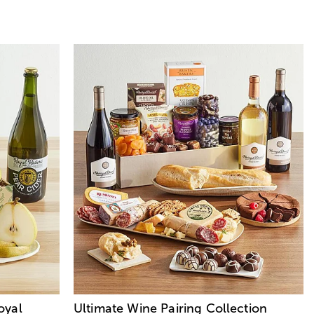
oyal
Ultimate Wine Pairing Collection