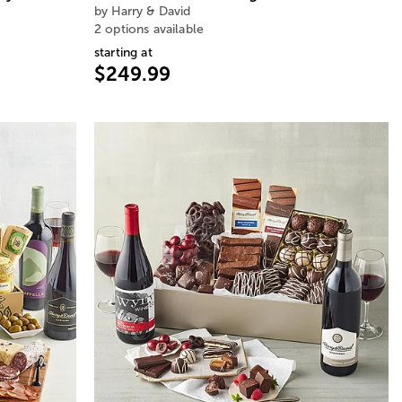
by Harry & David
2 options available
starting at
$249.99