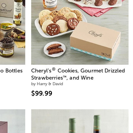
®
o Bottles
Cheryl’s
Cookies, Gourmet Drizzled
Strawberries
, and Wine
™
by Harry & David
$99.99