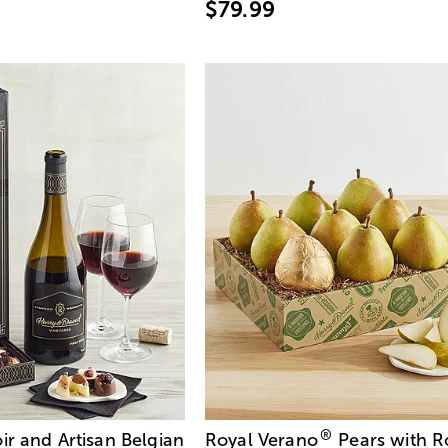
$79.99
®
ir and Artisan Belgian
Royal Verano
Pears with R