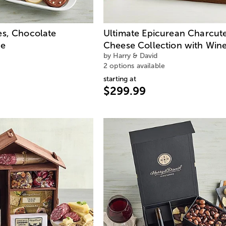
s, Chocolate
Ultimate Epicurean Charcute
ne
Cheese Collection with Win
by Harry & David
2 options available
starting at
$299.99