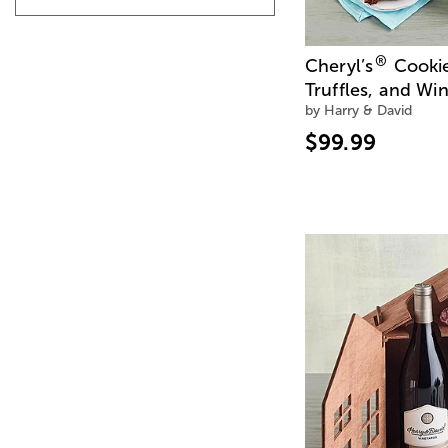
®
Cheryl’s
Cookie
Truffles, and Wi
by Harry & David
$99.99