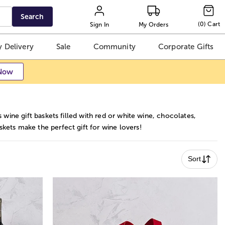
Search
(
0
)
Cart
Sign In
My Orders
 Delivery
Sale
Community
Corporate Gifts
Now
 wine gift baskets filled with red or white wine, chocolates,
kets make the perfect gift for wine lovers!
Sort