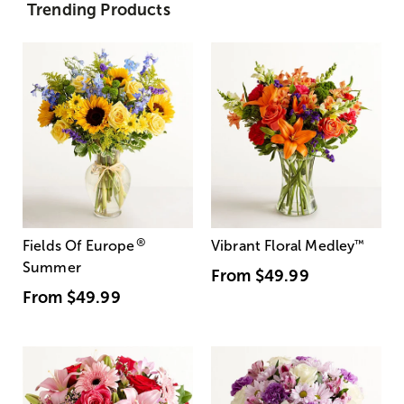
Trending Products
®
Fields Of Europe
Vibrant Floral Medley
™
Summer
From
$49.99
From
$49.99