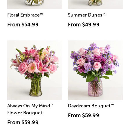
Floral Embrace
™
Summer Dunes
™
From
$54.99
From
$49.99
Always On My Mind
™
Daydream Bouquet
™
Flower Bouquet
From
$59.99
From
$59.99