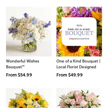
Wonderful Wishes
One of a Kind Bouquet |
Bouquet
™
Local Florist Designed
From
$54.99
From
$49.99