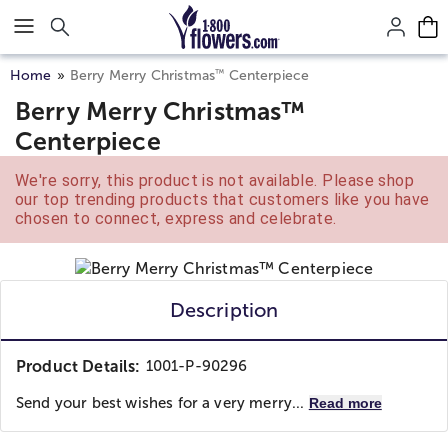
Click here to skip to main page content.
™
Home
Berry Merry Christmas
Centerpiece
Berry Merry Christmas™
Centerpiece
We're sorry, this product is not available. Please shop
our top trending products that customers like you have
chosen to connect, express and celebrate.
Description
Product Details:
1001-P-90296
Send your best wishes for a very merry...
Read more