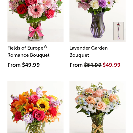
®
Fields of Europe
Lavender Garden
Romance Bouquet
Bouquet
From
$49.99
From
$54.99
$49.99