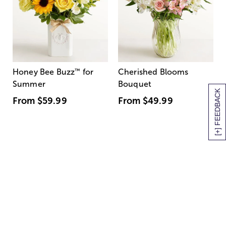
Honey Bee Buzz
™
for
Cherished Blooms
Summer
Bouquet
[+] FEEDBACK
From
$59.99
From
$49.99