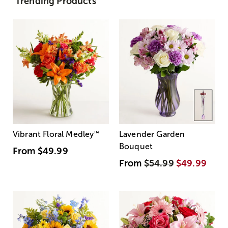
Trending Products
Vibrant Floral Medley
™
Lavender Garden
Bouquet
From
$49.99
From
$54.99
$49.99