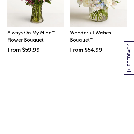
Always On My Mind
™
Wonderful Wishes
Flower Bouquet
Bouquet
™
[+] FEEDBACK
From
$59.99
From
$54.99