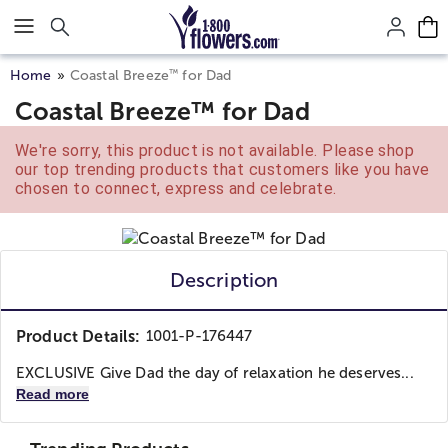
Click here to skip to main page content.
™
Home
Coastal Breeze
for Dad
Coastal Breeze™ for Dad
We're sorry, this product is not available. Please shop
our top trending products that customers like you have
chosen to connect, express and celebrate.
Description
Product Details:
1001-P-176447
EXCLUSIVE Give Dad the day of relaxation he deserves...
Read more