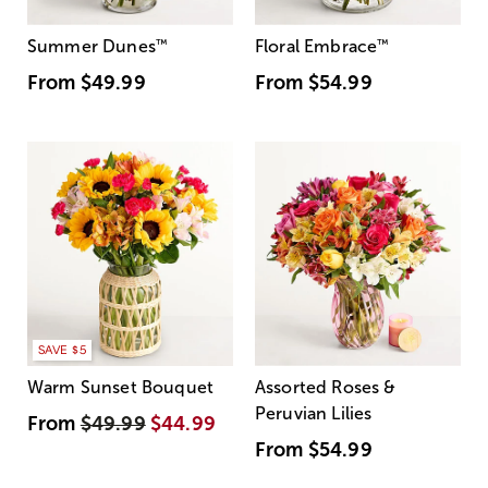
Summer Dunes
™
Floral Embrace
™
From
$49.99
From
$54.99
SAVE $5
Warm Sunset Bouquet
Assorted Roses &
Peruvian Lilies
From
$49.99
$44.99
From
$54.99