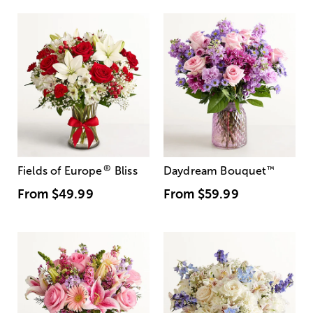
®
Fields of Europe
Bliss
Daydream Bouquet
™
From
$49.99
From
$59.99