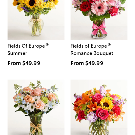
®
®
Fields Of Europe
Fields of Europe
Summer
Romance Bouquet
From
$49.99
From
$49.99