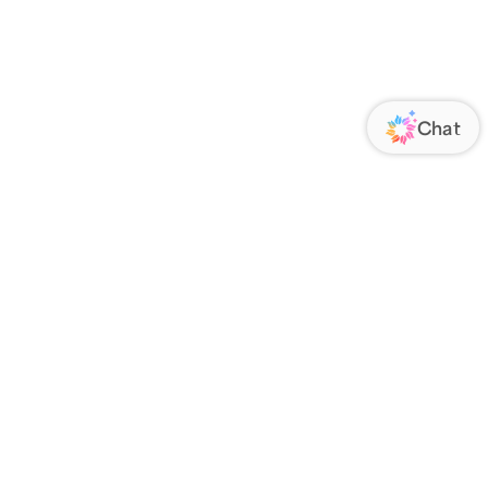
ORATE
FOLLOW US
Us
Responsibility
s
 Media