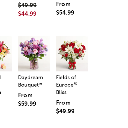
From
$49.99
$54.99
$44.99
d
Daydream
Fields of
®
Bouquet
Europe
™
n
Bliss
From
From
$59.99
$49.99