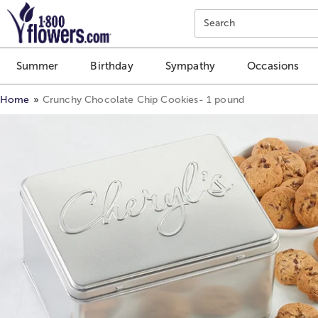
Click here to skip to main page content.
Search
Summer
Birthday
Sympathy
Occasions
Home
Crunchy Chocolate Chip Cookies- 1 pound