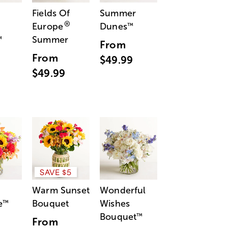
Fields Of
Summer
®
Europe
Dunes
™
Summer
™
From
From
$49.99
$49.99
SAVE $5
Warm Sunset
Wonderful
e
Bouquet
Wishes
™
Bouquet
™
From