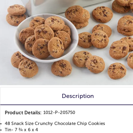
Description
Product Details:
1012-P-205750
48 Snack Size Crunchy Chocolate Chip Cookies
Tin- 7 ¾ x 6 x 4