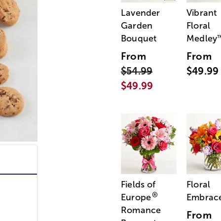
Lavender
Vibrant
Garden
Floral
Bouquet
Medley
From
From
$54.99
$49.99
$49.99
Fields of
Floral
®
Europe
Embrac
Romance
From