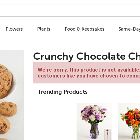
Flowers
Plants
Food & Keepsakes
Same-Day
Crunchy Chocolate Ch
We're sorry, this product is not availabl
customers like you have chosen to conne
Trending Products