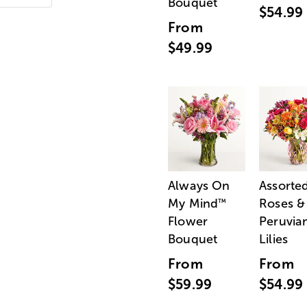
Bouquet
$54.99
From
$49.99
Always On
Assorte
My Mind
Roses &
™
Flower
Peruvia
Bouquet
Lilies
From
From
$59.99
$54.99