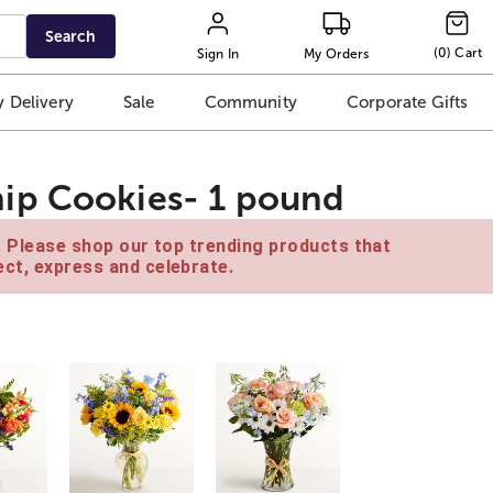
Search
(
0
)
Cart
Sign In
My Orders
 Delivery
Sale
Community
Corporate Gifts
ip Cookies- 1 pound
e. Please shop our top trending products that
ct, express and celebrate.